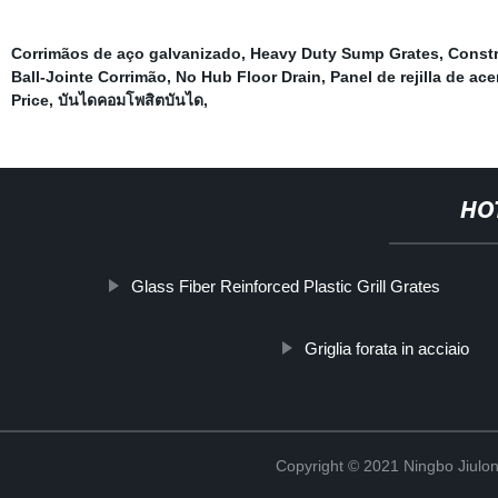
Corrimãos de aço galvanizado
,
Heavy Duty Sump Grates
,
Constr
Ball-Jointe Corrimão
,
No Hub Floor Drain
,
Panel de rejilla de ac
Price
,
บันไดคอมโพสิตบันได
,
HO
Glass Fiber Reinforced Plastic Grill Grates
Griglia forata in acciaio
Copyright © 2021 Ningbo Jiulo