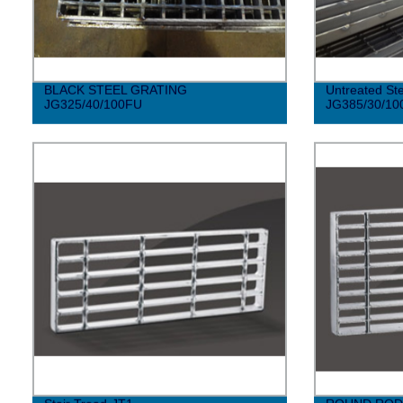
BLACK STEEL GRATING
Untreated Ste
JG325/40/100FU
JG385/30/10