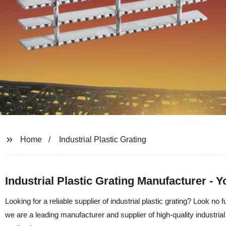
Home
Industrial Plastic Grating
Industrial Plastic Grating Manufacturer - Y
Looking for a reliable supplier of industrial plastic grating? Look n
we are a leading manufacturer and supplier of high-quality industrial 