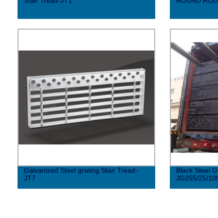
Stair Tread-JT1
ROUND ROD
Galvanized Steel grating Stair Tread-
Black Steel G
JT7
JG255/25/10