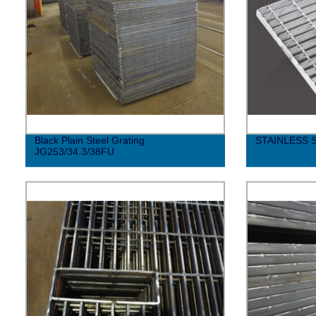
Black Plain Steel Grating
STAINLESS 
JG253/34.3/38FU