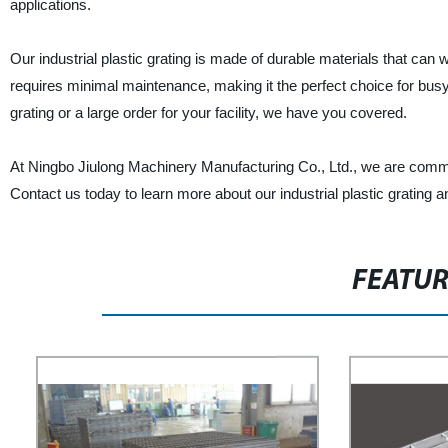
applications.
Our industrial plastic grating is made of durable materials that can wi
requires minimal maintenance, making it the perfect choice for bus
grating or a large order for your facility, we have you covered.
At Ningbo Jiulong Machinery Manufacturing Co., Ltd., we are committ
Contact us today to learn more about our industrial plastic grating 
FEATU