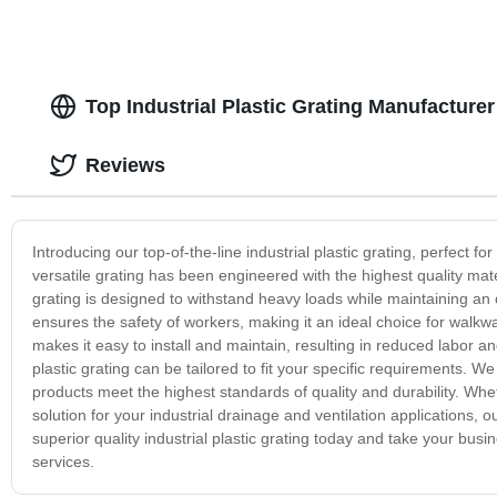
Top Industrial Plastic Grating Manufacture
Reviews
Introducing our top-of-the-line industrial plastic grating, perfect f
versatile grating has been engineered with the highest quality mater
grating is designed to withstand heavy loads while maintaining an op
ensures the safety of workers, making it an ideal choice for walkways
makes it easy to install and maintain, resulting in reduced labor an
plastic grating can be tailored to fit your specific requirements.
products meet the highest standards of quality and durability. Wheth
solution for your industrial drainage and ventilation applications, ou
superior quality industrial plastic grating today and take your bus
services.