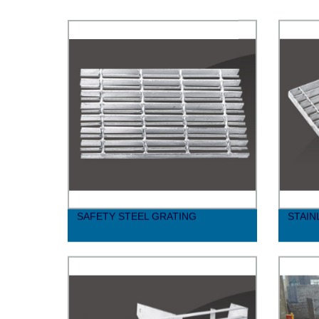
SAFETY STEEL GRATING
STAIN