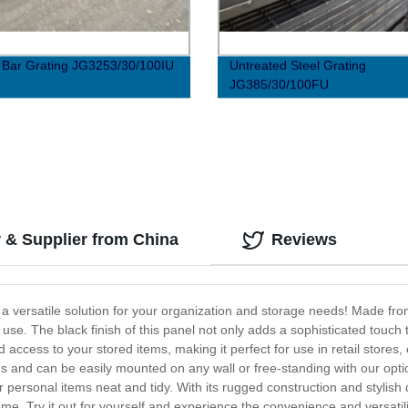
I Bar Grating JG3253/30/100IU
Untreated Steel Grating
JG385/30/100FU
r & Supplier from China
Reviews
, a versatile solution for your organization and storage needs! Made fr
se. The black finish of this panel not only adds a sophisticated touch t
and access to your stored items, making it perfect for use in retail store
eds and can be easily mounted on any wall or free-standing with our optio
 personal items neat and tidy. With its rugged construction and stylish 
 come. Try it out for yourself and experience the convenience and versatil