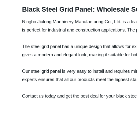
Black Steel Grid Panel: Wholesale S
Ningbo Jiulong Machinery Manufacturing Co., Ltd. is a leadi
is perfect for industrial and construction applications. The
The steel grid panel has a unique design that allows for e
gives a modern and elegant look, making it suitable for bo
Our steel grid panel is very easy to install and requires
experts ensures that all our products meet the highest sta
Contact us today and get the best deal for your black stee