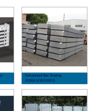
or
Galvanized Bar Grating
JG304.5/30/100FG