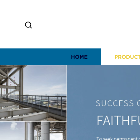
HOME
PRODUC