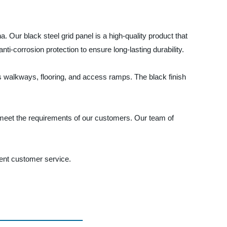
. Our black steel grid panel is a high-quality product that
nti-corrosion protection to ensure long-lasting durability.
 as walkways, flooring, and access ramps. The black finish
o meet the requirements of our customers. Our team of
lent customer service.