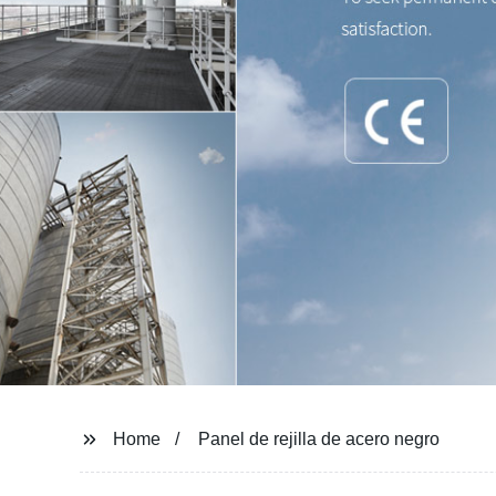
Home
Panel de rejilla de acero negro