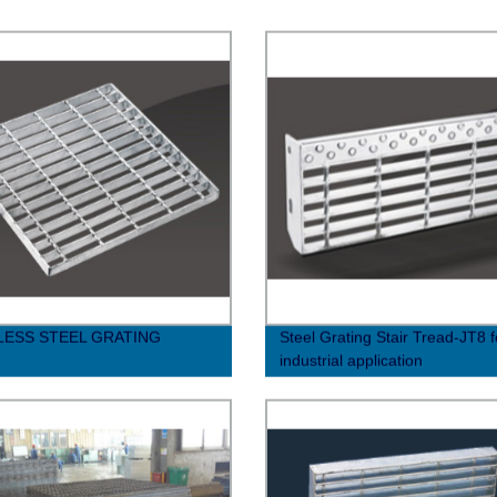
LESS STEEL GRATING
Steel Grating Stair Tread-JT8 f
industrial application