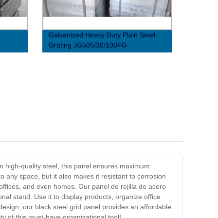
Galvanized Heavy Duty Plain Steel
Grating JG505/30/100FG
om high-quality steel, this panel ensures maximum
o any space, but it also makes it resistant to corrosion
s, offices, and even homes. Our panel de rejilla de acero
nal stand. Use it to display products, organize office
design, our black steel grid panel provides an affordable
ity of this must-have organizational tool!