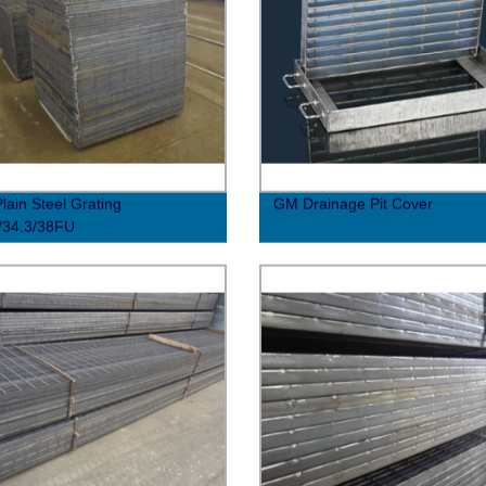
lain Steel Grating
GM Drainage Pit Cover
/34.3/38FU