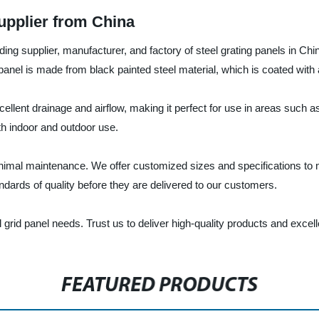
upplier from China
ng supplier, manufacturer, and factory of steel grating panels in China
 panel is made from black painted steel material, which is coated with a
xcellent drainage and airflow, making it perfect for use in areas such
th indoor and outdoor use.
 minimal maintenance. We offer customized sizes and specifications t
ndards of quality before they are delivered to our customers.
l grid panel needs. Trust us to deliver high-quality products and excel
FEATURED PRODUCTS