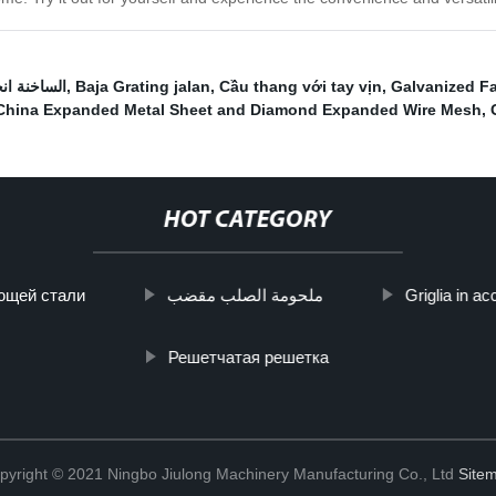
مسنن صريف
,
Baja Grating jalan
,
Cầu thang với tay vịn
,
Galvanized F
China Expanded Metal Sheet and Diamond Expanded Wire Mesh
,
HOT CATEGORY
ющей стали
ملحومة الصلب مقضب
Griglia in ac
Решетчатая решетка
pyright © 2021 Ningbo Jiulong Machinery Manufacturing Co., Ltd
Site