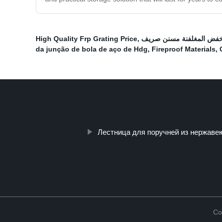
High Quality Frp Grating Price
,
الساخنة انخفض المغلفنة 
da junção de bola de aço de Hdg
,
Fireproof Materials
,
Лестница для поручней из нержаве
Co