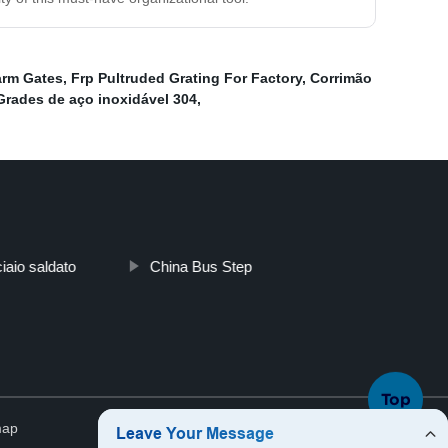
arm Gates
,
Frp Pultruded Grating For Factory
,
Corrimão
Grades de aço inoxidável 304
,
ciaio saldato
China Bus Step
Top
map