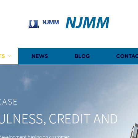
NJMM
TS
NEWS
BLOG
CONTAC