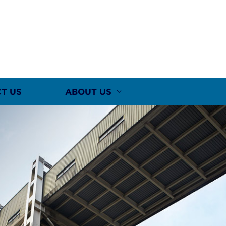
T US
ABOUT US