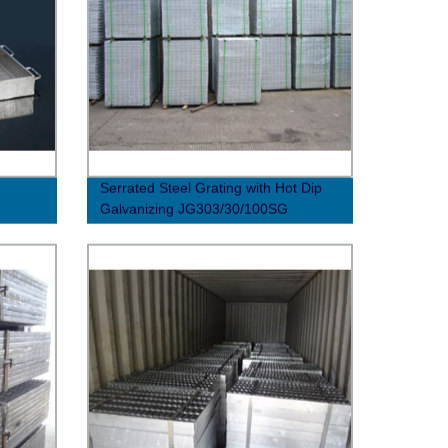
Serrated Steel Grating with Hot Dip
Galvanizing JG303/30/100SG