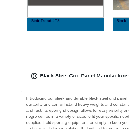
Stair Tread-JT3
Black 
Black Steel Grid Panel Manufacture
Introducing our sleek and durable black steel grid panel
durability and can withstand heavy weights and constant u
and rust. Its open grid design allows for easy visibility 
negro comes in a variety of sizes to fit your specific ne
supplies, hold sporting equipment, or simply to keep your
and practical storage solution that will last for years to