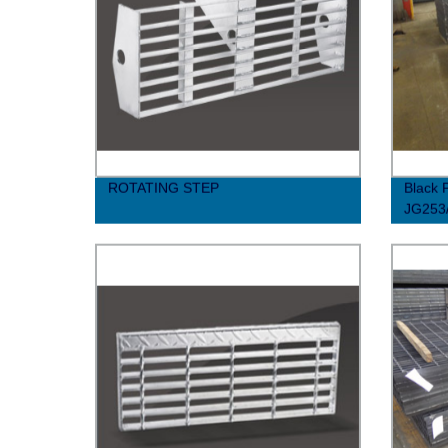
ROTATING STEP
Black P
JG253