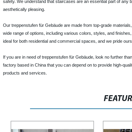
safety. We understand that staircases are an essential part of any b
aesthetically pleasing.
Our treppenstufen für Gebäude are made from top-grade materials, en
wide range of options, including various colors, styles, and finish
ideal for both residential and commercial spaces, and we pride ourse
If you are in need of treppenstufen für Gebäude, look no further th
factory based in China that you can depend on to provide high-quali
products and services.
FEATU