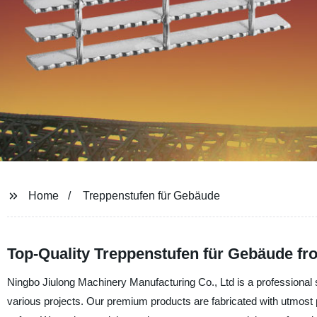
Home
Treppenstufen für Gebäude
Top-Quality Treppenstufen für Gebäude fr
Ningbo Jiulong Machinery Manufacturing Co., Ltd is a professional s
various projects. Our premium products are fabricated with utmost p