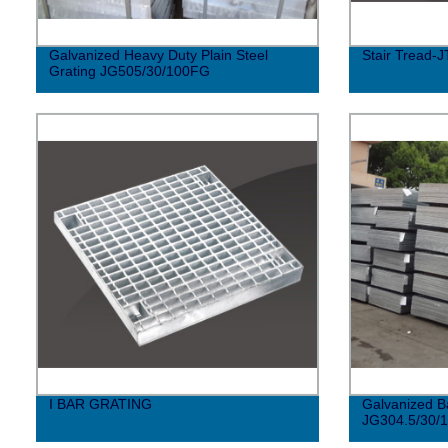
Galvanized Heavy Duty Plain Steel
Stair Tread-J
Grating JG505/30/100FG
I BAR GRATING
Galvanized B
JG304.5/30/