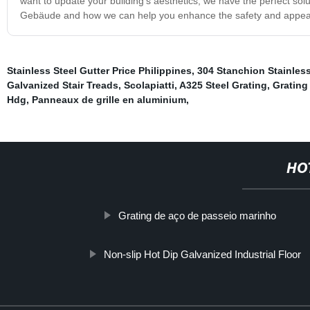
want to update your building's aesthetics, we have the perfect sol
Gebäude and how we can help you enhance the safety and appeara
Stainless Steel Gutter Price Philippines
,
304 Stanchion Stainles
Galvanized Stair Treads
,
Scolapiatti
,
A325 Steel Grating
,
Grating
Hdg
,
Panneaux de grille en aluminium
,
HO
Grating de aço de passeio marinho
Non-slip Hot Dip Galvanized Industrial Floor