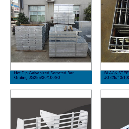
Hot Dip Galvanized Serrated Bar
BLACK STEE
Grating JG255/30/100SG
JG325/40/10