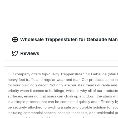
Wholesale Treppenstufen für Gebäude Manu
Reviews
Our company offers top-quality Treppenstufen für Gebäude (stair 
heavy foot traffic and regular wear and tear. Our products come in 
for your building's décor. Not only are our stair treads durable and 
priority when it comes to buildings, which is why all of our product
surfaces, ensuring that users can climb up and down the stairs wit
is a simple process that can be completed quickly and efficiently by
be securely attached, providing a safe and durable solution for your
including commercial spaces, schools, hospitals, and residential p