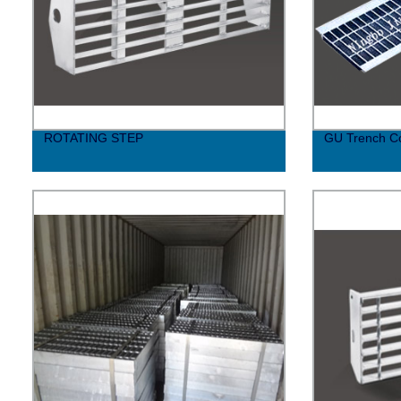
ROTATING STEP
GU Trench C