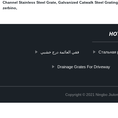
Channel Stainless Steel Grate
,
Galvanized Catwalk Steel Grating
zerbino
,
HO
فقي العائمة درج خشبي
Стальная 
Drainage Grates For Driveway
Copyright © 2021 Ningbo Jiulo