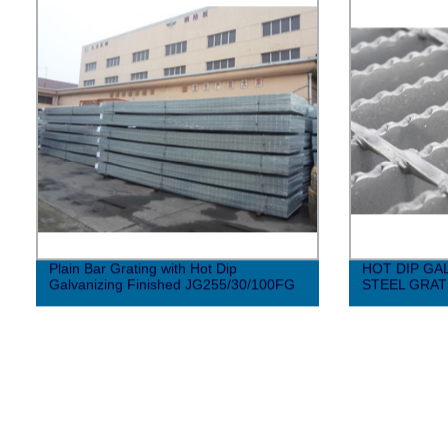
Plain Bar Grating with Hot Dip
HOT DIP GA
Galvanizing Finished JG255/30/100FG
STEEL GRAT