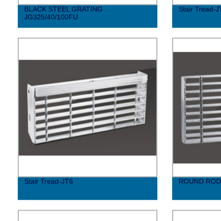
BLACK STEEL GRATING
Stair Tread-J
JG325/40/100FU
Stair Tread-JT6
ROUND ROD