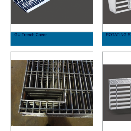
GU Trench Cover
ROTATING S