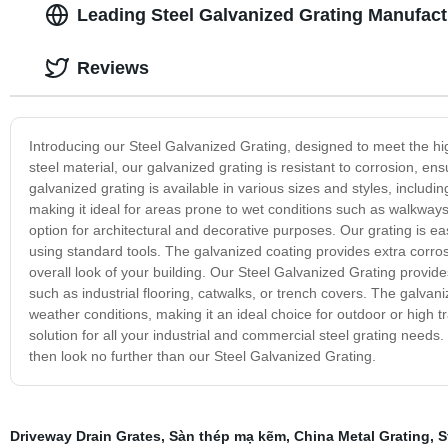
Leading Steel Galvanized Grating Manufact
Reviews
Introducing our Steel Galvanized Grating, designed to meet the h
steel material, our galvanized grating is resistant to corrosion, e
galvanized grating is available in various sizes and styles, includ
making it ideal for areas prone to wet conditions such as walkways
option for architectural and decorative purposes. Our grating is easy
using standard tools. The galvanized coating provides extra corrosi
overall look of your building. Our Steel Galvanized Grating provides
such as industrial flooring, catwalks, or trench covers. The galvan
weather conditions, making it an ideal choice for outdoor or high 
solution for all your industrial and commercial steel grating needs. 
then look no further than our Steel Galvanized Grating.
Driveway Drain Grates
,
Sàn thép mạ kẽm
,
China Metal Grating
,
S