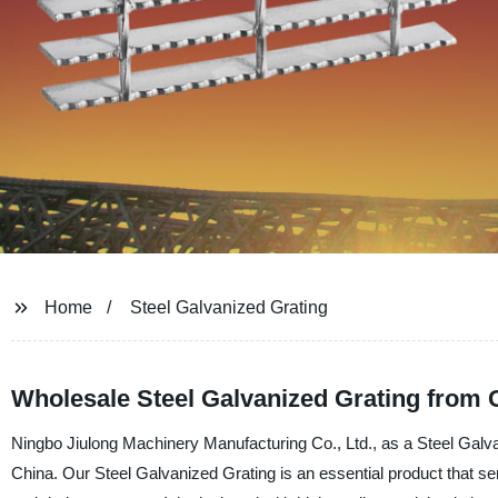
Home
Steel Galvanized Grating
Wholesale Steel Galvanized Grating from 
Ningbo Jiulong Machinery Manufacturing Co., Ltd., as a Steel Galva
China. Our Steel Galvanized Grating is an essential product that ser