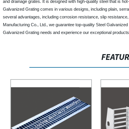
and drainage grates. It is designed with high-quality steel that is hot
Galvanized Grating comes in various designs, including plain, serra
several advantages, including corrosion resistance, slip resistance
Manufacturing Co., Ltd., we guarantee top-quality Steel Galvanized G
Galvanized Grating needs and experience our exceptional products
FEATU