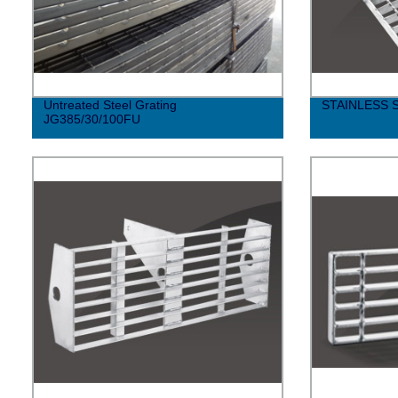
Untreated Steel Grating
STAINLESS 
JG385/30/100FU