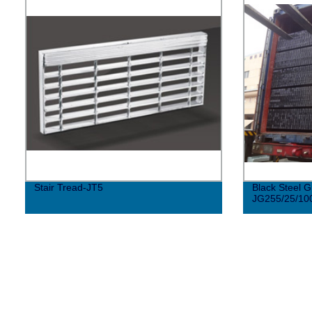
Stair Tread-JT5
Black Steel G
JG255/25/10