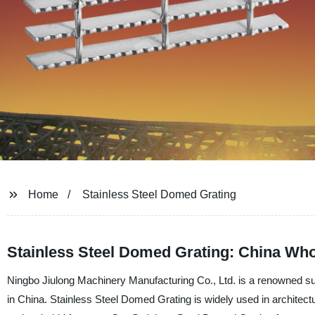
Home
Stainless Steel Domed Grating
Stainless Steel Domed Grating: China Who
Ningbo Jiulong Machinery Manufacturing Co., Ltd. is a renowned sup
in China. Stainless Steel Domed Grating is widely used in architectural