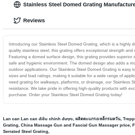
Stainless Steel Domed Grating Manufacture
Reviews
Introducing our Stainless Steel Domed Grating, which is a highly 
quality stainless steel, this grating offers exceptional strength an
Featuring a domed surface design, this grating provides superior s
safe and hygienic environment. The domed design also adds a mode
outdoor applications. Our Stainless Steel Domed Grating is easy to i
sizes and load ratings, making it suitable for a wide range of appli
need grating for walkways, platforms, or drainage, our Stainless Ste
resistance. We take pride in offering high-quality products with ex
purchase. Order your Stainless Steel Domed Grating today!
Lan can Lan can điều chỉnh được
,
ผลิตตะแกรงเหล็กรมควัน
,
Trepp
Grating
,
China Massage Gun and Fascial Gun Massager price
,
F
Serrated Steel Grating
,