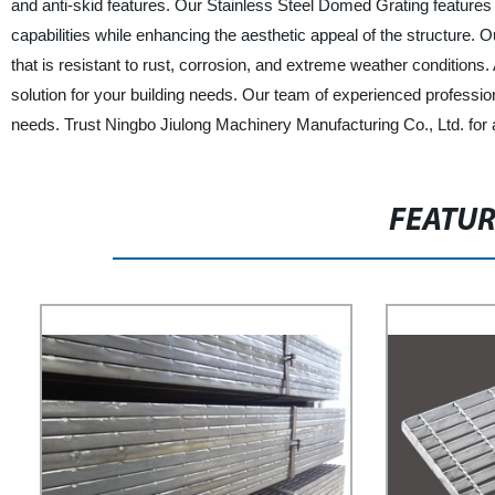
and anti-skid features. Our Stainless Steel Domed Grating features
capabilities while enhancing the aesthetic appeal of the structure
that is resistant to rust, corrosion, and extreme weather conditions. A
solution for your building needs. Our team of experienced profession
needs. Trust Ningbo Jiulong Machinery Manufacturing Co., Ltd. for 
FEATU