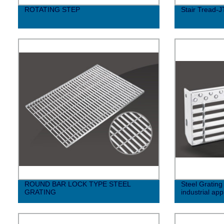
ROTATING STEP
Stair Tread-J
ROUND BAR LOCK TYPE STEEL
Steel Grating
GRATING
industrial app