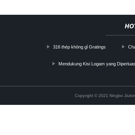
HO
316 thép không gỉ Gratings
Cha
Mendukung Kisi Logam yang Diperlua
Copyright © 2021 Ningbo Jiulo