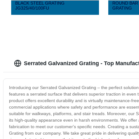
BLACK STEEL GRATING
ROUND BAR 
JG325/40/100FU
GRATING
Serrated Galvanized Grating - Top Manufac
Introducing our Serrated Galvanized Grating – the perfect solution
features a serrated surface that delivers superior traction in even 
product offers excellent durability and is virtually maintenance-free
commercial applications where safety and performance are essential
suitable for walkways, platforms, and stair treads. Moreover, our S
its high-quality appearance even in harsh environments. We offer
fabrication to meet our customer's specific needs. Creating a sust
Grating from our company. We take great pride in delivering quali