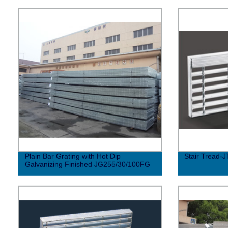
Plain Bar Grating with Hot Dip
Stair Tread-J
Galvanizing Finished JG255/30/100FG