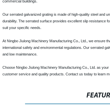
commercial buildings.
Our serrated galvanized grating is made of high-quality steel and u
durability. The serrated surface provides excellent slip resistance f
suit your specific needs.
At Ningbo Jiulong Machinery Manufacturing Co., Ltd., we ensure tha
international safety and environmental regulations. Our serrated galv
and low maintenance.
Choose Ningbo Jiulong Machinery Manufacturing Co., Ltd. as your re
customer service and quality products. Contact us today to learn m
FEATU