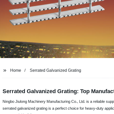
Home
Serrated Galvanized Grating
Serrated Galvanized Grating: Top Manufact
Ningbo Jiulong Machinery Manufacturing Co., Ltd. is a reliable suppl
serrated galvanized grating is a perfect choice for heavy-duty applica