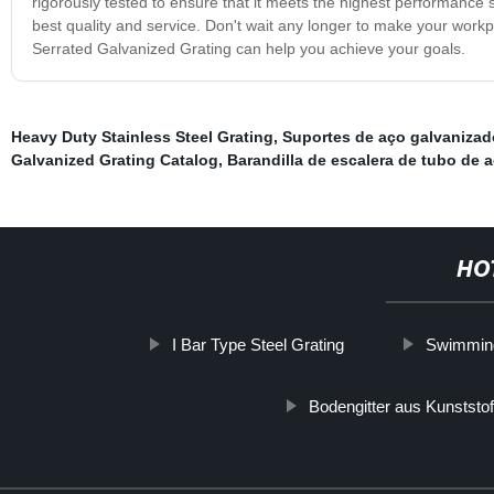
rigorously tested to ensure that it meets the highest performance
best quality and service. Don't wait any longer to make your work
Serrated Galvanized Grating can help you achieve your goals.
Heavy Duty Stainless Steel Grating
,
Suportes de aço galvanizad
Galvanized Grating Catalog
,
Barandilla de escalera de tubo de 
HO
I Bar Type Steel Grating
Swimming 
Bodengitter aus Kunststof