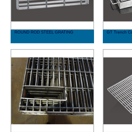
ROUND ROD STEEL GRATING
GT Trench C