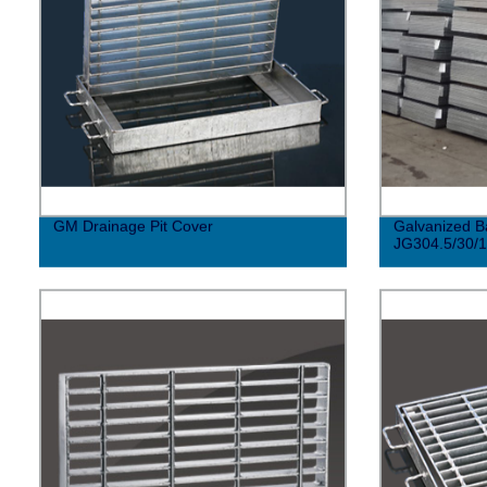
GM Drainage Pit Cover
Galvanized B
JG304.5/30/