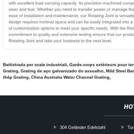
with excellent load carrying capacity. Its precision-machined com
wear and tear. Whether you need to transfer power or manage fluid
ease of installation and maintenance, our Rotating Joint is versati
design requires minimal space and can be easily integrated into a
of customization options to meet your specific needs. With the Rot
commitment to quality and extensive testing ensure that our produ
Rotating Joint and take your business to the next level.
Battistrada per scale industriali
,
Garde-corps extérieurs pour te
Grating
,
Grating de aço galvanizado do assoalho
,
Mild Steel Ba
thép Grating
,
China Australia Water Channel Grating
,
HO
304 Geländer Edelstahl
Tur