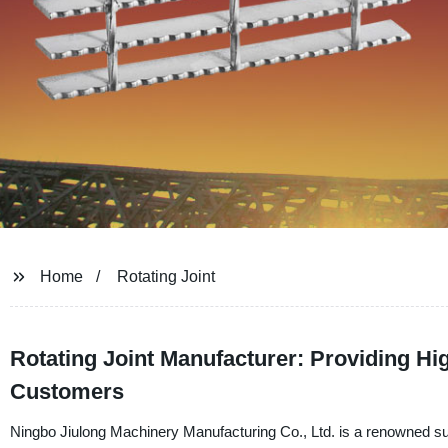
Home
Rotating Joint
Rotating Joint Manufacturer: Providing H
Customers
Ningbo Jiulong Machinery Manufacturing Co., Ltd. is a renowned suppli