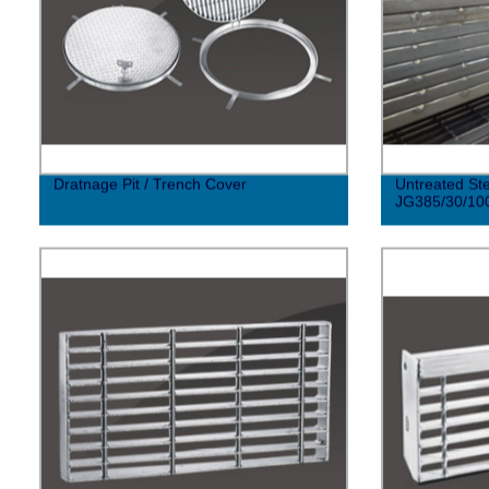
Dratnage Pit / Trench Cover
Untreated Ste
JG385/30/10