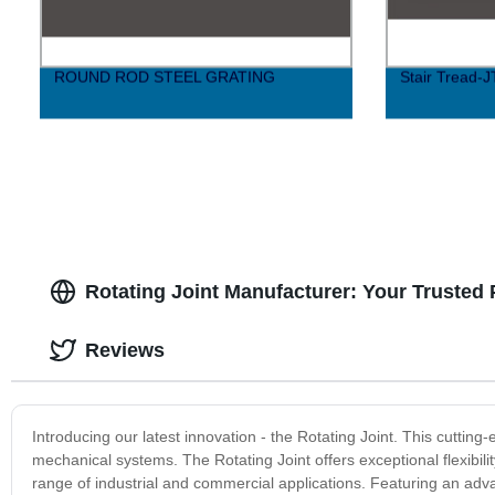
ROUND ROD STEEL GRATING
Stair Tread-J
Rotating Joint Manufacturer: Your Trusted P
Reviews
Introducing our latest innovation - the Rotating Joint. This cuttin
mechanical systems. The Rotating Joint offers exceptional flexibilit
range of industrial and commercial applications. Featuring an advan