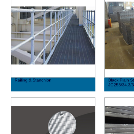
Railing & Stanchion
Black Plain S
JG253/34.3/