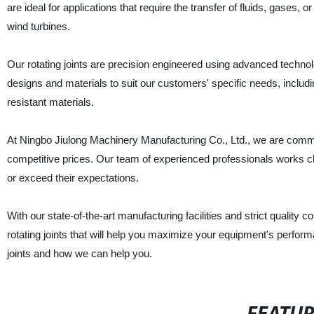
are ideal for applications that require the transfer of fluids, gases,
wind turbines.
Our rotating joints are precision engineered using advanced techno
designs and materials to suit our customers' specific needs, includ
resistant materials.
At Ningbo Jiulong Machinery Manufacturing Co., Ltd., we are committ
competitive prices. Our team of experienced professionals works cl
or exceed their expectations.
With our state-of-the-art manufacturing facilities and strict quality co
rotating joints that will help you maximize your equipment's perfo
joints and how we can help you.