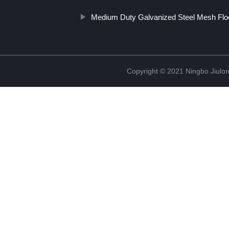
Medium Duty Galvanized Steel Mesh Flo
Copyright © 2021 Ningbo Jiulo