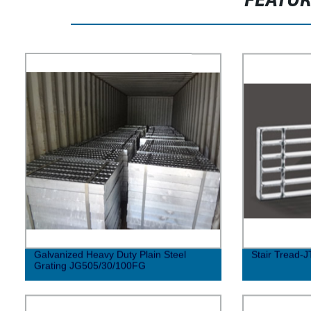
FEATU
Galvanized Heavy Duty Plain Steel
Stair Tread-J
Grating JG505/30/100FG