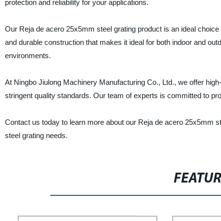
protection and reliability for your applications.
Our Reja de acero 25x5mm steel grating product is an ideal choice fo
and durable construction that makes it ideal for both indoor and outdo
environments.
At Ningbo Jiulong Machinery Manufacturing Co., Ltd., we offer high
stringent quality standards. Our team of experts is committed to pro
Contact us today to learn more about our Reja de acero 25x5mm steel
steel grating needs.
FEATU