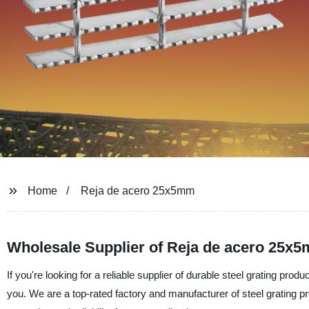
Home
Reja de acero 25x5mm
Wholesale Supplier of Reja de acero 25x5
If you're looking for a reliable supplier of durable steel grating pro
you. We are a top-rated factory and manufacturer of steel grating pr