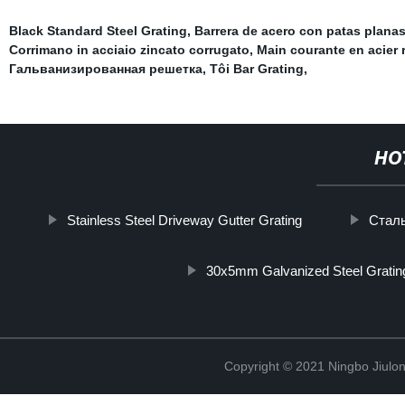
Black Standard Steel Grating
,
Barrera de acero con patas plana
Corrimano in acciaio zincato corrugato
,
Main courante en acier 
Гальванизированная решетка
,
Tôi Bar Grating
,
HO
Stainless Steel Driveway Gutter Grating
Стал
30x5mm Galvanized Steel Gratin
Copyright © 2021 Ningbo Jiulo