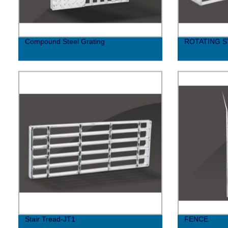
Compound Steel Grating
ROTATING S
Stair Tread-JT1
FENCE