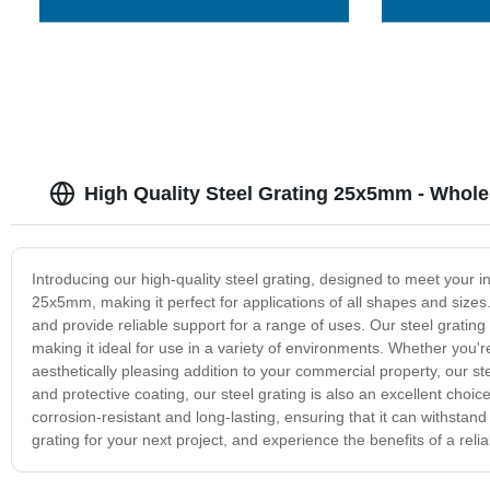
High Quality Steel Grating 25x5mm - Whole
Introducing our high-quality steel grating, designed to meet your i
25x5mm, making it perfect for applications of all shapes and sizes
and provide reliable support for a range of uses. Our steel grating 
making it ideal for use in a variety of environments. Whether you're l
aesthetically pleasing addition to your commercial property, our st
and protective coating, our steel grating is also an excellent choi
corrosion-resistant and long-lasting, ensuring that it can withstan
grating for your next project, and experience the benefits of a relia