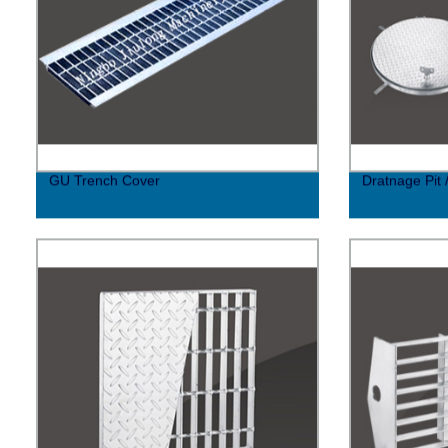
GU Trench Cover
Dratnage Pit 