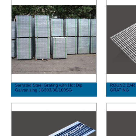
Serrated Steel Grating with Hot Dip
ROUND BAR 
Galvanizing JG303/30/100SG
GRATING