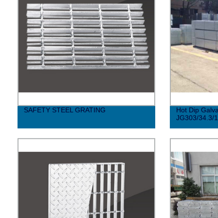
SAFETY STEEL GRATING
Hot Dip Galva
JG303/34.3/