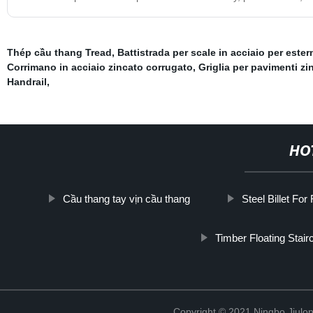
Thép cầu thang Tread
,
Battistrada per scale in acciaio per ester
Corrimano in acciaio zincato corrugato
,
Griglia per pavimenti zi
Handrail
,
HO
Cầu thang tay vịn cầu thang
Steel Billet For
Timber Floating Stair
Copyright © 2021 Ningbo Jiulo