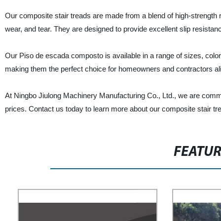
Our composite stair treads are made from a blend of high-strength r
wear, and tear. They are designed to provide excellent slip resistan
Our Piso de escada composto is available in a range of sizes, colors
making them the perfect choice for homeowners and contractors al
At Ningbo Jiulong Machinery Manufacturing Co., Ltd., we are commit
prices. Contact us today to learn more about our composite stair tr
FEATU