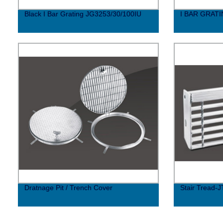
Black I Bar Grating JG3253/30/100IU
I BAR GRAT
Dratnage Pit / Trench Cover
Stair Tread-J