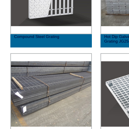
Compound Steel Grating
Hot Dip Galv
Grating JG2