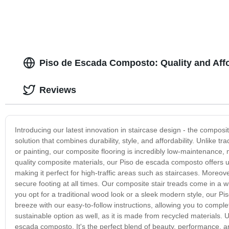
Piso de Escada Composto: Quality and Affo
Reviews
Introducing our latest innovation in staircase design - the composi
solution that combines durability, style, and affordability. Unlike tr
or painting, our composite flooring is incredibly low-maintenanc
quality composite materials, our Piso de escada composto offers un
making it perfect for high-traffic areas such as staircases. Moreov
secure footing at all times. Our composite stair treads come in a w
you opt for a traditional wood look or a sleek modern style, our Pi
breeze with our easy-to-follow instructions, allowing you to complet
sustainable option as well, as it is made from recycled materials. 
escada composto. It's the perfect blend of beauty, performance, and