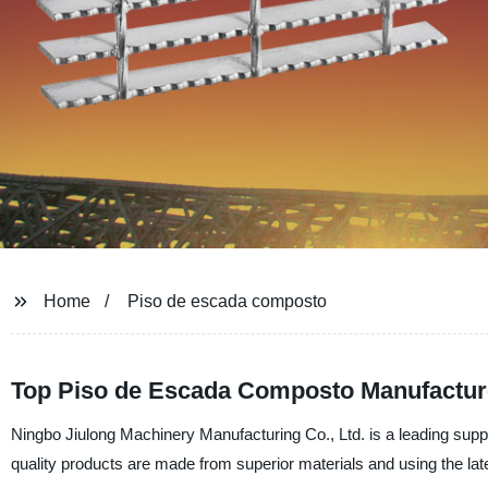
Home
Piso de escada composto
Top Piso de Escada Composto Manufacture
Ningbo Jiulong Machinery Manufacturing Co., Ltd. is a leading suppl
quality products are made from superior materials and using the la