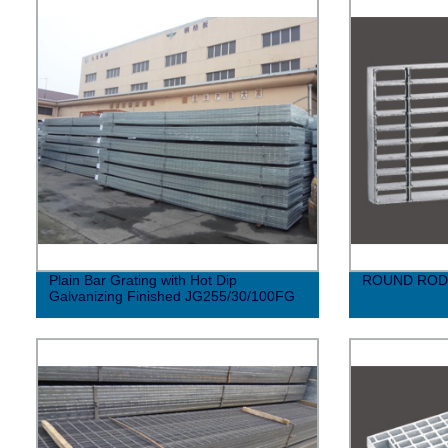
Plain Bar Grating with Hot Dip
ROUND ROD
Galvanizing Finished JG255/30/100FG