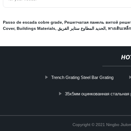
Passo de escada cobre grade
,
Решетчатая панель витой реше
Cover
,
Buildings Materials
,
الحديد المطاوع ستاير الفريق
,
ทางเดินเหล็ก
HO
Trench Grating Steel Bar Grating
35х5мм оцинкованная стальная
Copyright © 2021 Ningbo Jiulo