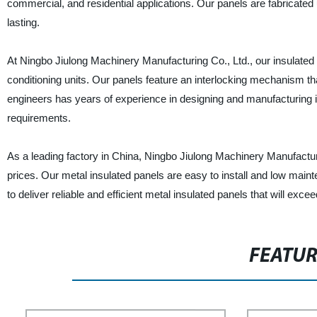
commercial, and residential applications. Our panels are fabricated 
lasting.
At Ningbo Jiulong Machinery Manufacturing Co., Ltd., our insulated me
conditioning units. Our panels feature an interlocking mechanism tha
engineers has years of experience in designing and manufacturing i
requirements.
As a leading factory in China, Ningbo Jiulong Machinery Manufacturi
prices. Our metal insulated panels are easy to install and low maint
to deliver reliable and efficient metal insulated panels that will exc
FEATU