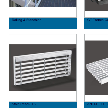
Railing & Stanchion
GT Trench C
Stair Tread-JT5
ANTI-HEEL 