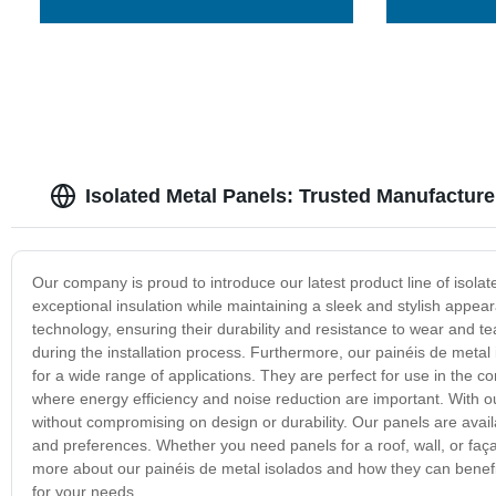
Isolated Metal Panels: Trusted Manufacture
Our company is proud to introduce our latest product line of isola
exceptional insulation while maintaining a sleek and stylish appe
technology, ensuring their durability and resistance to wear and te
during the installation process. Furthermore, our painéis de metal
for a wide range of applications. They are perfect for use in the c
where energy efficiency and noise reduction are important. With our
without compromising on design or durability. Our panels are availa
and preferences. Whether you need panels for a roof, wall, or faça
more about our painéis de metal isolados and how they can benefit 
for your needs.