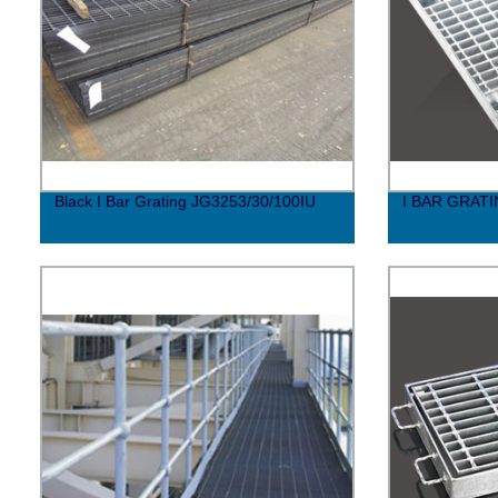
Black I Bar Grating JG3253/30/100IU
I BAR GRAT