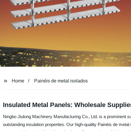
Home
Painéis de metal isolados
Insulated Metal Panels: Wholesale Supplie
Ningbo Jiulong Machinery Manufacturing Co., Ltd. is a prominent sup
outstanding insulation properties. Our high-quality Painéis de metal 