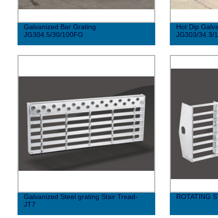
Galvanized Bar Grating
Hot Dip Galva
JG304.5/30/100FG
JG303/34.3/
Galvanized Steel grating Stair Tread-
ROTATING S
JT7