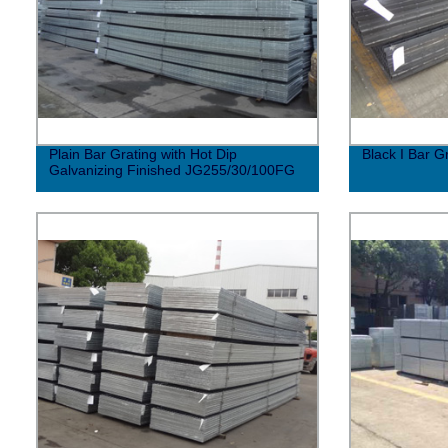
Plain Bar Grating with Hot Dip
Black I Bar 
Galvanizing Finished JG255/30/100FG