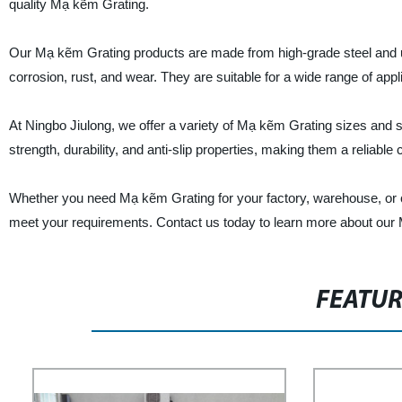
quality Mạ kẽm Grating.
Our Mạ kẽm Grating products are made from high-grade steel and u
corrosion, rust, and wear. They are suitable for a wide range of appl
At Ningbo Jiulong, we offer a variety of Mạ kẽm Grating sizes and s
strength, durability, and anti-slip properties, making them a reliable 
Whether you need Mạ kẽm Grating for your factory, warehouse, or co
meet your requirements. Contact us today to learn more about our
FEATU