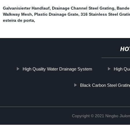
Galvanisierter Handlauf
,
Drainage Channel Steel Grating
,
Bande 
Walkway Mesh
,
Plastic Drainage Grate
,
316 Stainless Steel Grat
esteira de porta
,
HO
High Quality Water Drainage System
High Qua
Black Carbon Steel Gratin
Copyright © 2021 Ningbo Jiulo