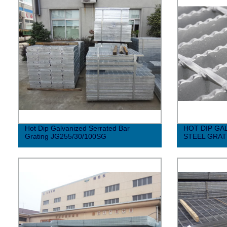
Hot Dip Galvanized Serrated Bar
HOT DIP GA
Grating JG255/30/100SG
STEEL GRAT