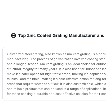
Top Zinc Coated Grating Manufacturer and
Galvanized steel grating, also known as mạ kẽm grating, is a popula
manufacturing. The process of galvanization involves coating steel 
and a longer lifespan. Mạ kẽm grating is an ideal choice for outdoo
structural integrity for many years. It is also used for indoor appl
make it a safer option for high traffic areas, making it a popular c
to install and maintain, making it a cost-effective option for long-
areas that require water or air flow. It is also customizable, which a
and reliable product that can be used in a range of applications. It
for those seeking a durable and cost-effective solution for their co