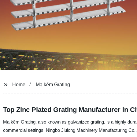
Home
Mạ kẽm Grating
Top Zinc Plated Grating Manufacturer in C
Mạ kẽm Grating, also known as galvanized grating, is a highly durabl
commercial settings. Ningbo Jiulong Machinery Manufacturing Co., Ltd