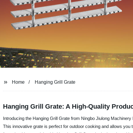
Home
Hanging Grill Grate
Hanging Grill Grate: A High-Quality Produ
Introducing the Hanging Grill Grate from Ningbo Jiulong Machinery Ma
This innovative grate is perfect for outdoor cooking and allows you to