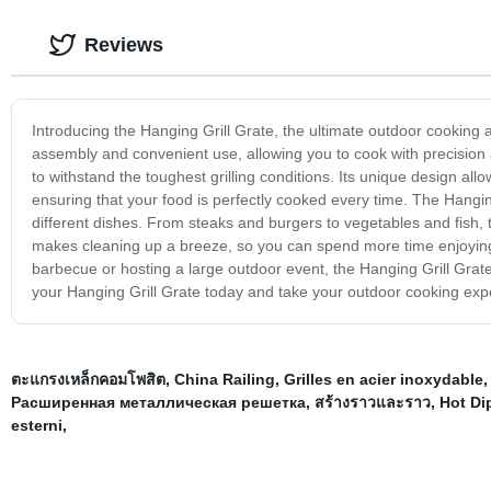
Reviews
Introducing the Hanging Grill Grate, the ultimate outdoor cooking a
assembly and convenient use, allowing you to cook with precision an
to withstand the toughest grilling conditions. Its unique design all
ensuring that your food is perfectly cooked every time. The Hanging
different dishes. From steaks and burgers to vegetables and fish, th
makes cleaning up a breeze, so you can spend more time enjoying y
barbecue or hosting a large outdoor event, the Hanging Grill Grate
your Hanging Grill Grate today and take your outdoor cooking expe
ตะแกรงเหล็กคอมโพสิต
,
China Railing
,
Grilles en acier inoxydable
Расширенная металлическая решетка
,
สร้างราวและราว
,
Hot Di
esterni
,