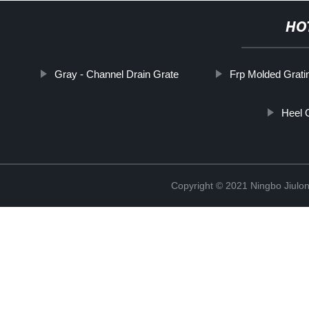
HO
Gray - Channel Drain Grate
Frp Molded Grat
Heel 
Copyright © 2021 Ningbo Jiulo