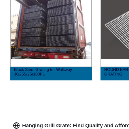
Black Steel Grating for Walkway
ROUND BAR 
JG255/25/100FU
GRATING
Hanging Grill Grate: Find Quality and Affo