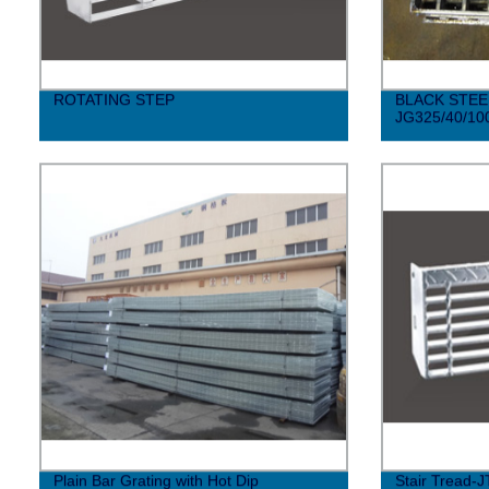
ROTATING STEP
BLACK STEE
JG325/40/10
Plain Bar Grating with Hot Dip
Stair Tread-J