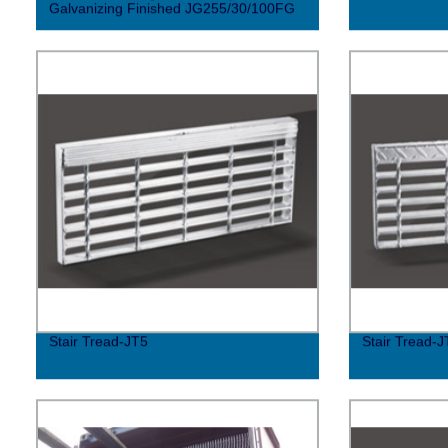
Galvanizing Finished JG255/30/100FG
Stair Tread-JT5
Stair Tread-J