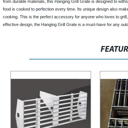
from durable materials, this Hanging Grill Grate is designed to with
food is cooked to perfection every time. Its unique design also make
cooking. This is the perfect accessory for anyone who loves to grill
effective design, the Hanging Grill Grate is a must-have for any outd
FEATU