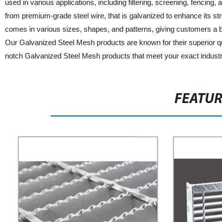
used in various applications, including filtering, screening, fenci
from premium-grade steel wire, that is galvanized to enhance its st
comes in various sizes, shapes, and patterns, giving customers a b
Our Galvanized Steel Mesh products are known for their superior qua
notch Galvanized Steel Mesh products that meet your exact industr
FEATU