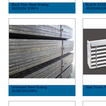
Black Plain Steel Grating
BLACK STEE
JG253/34.3/38FU
JG325/40/10
Untreated Steel Grating
Stair Tread-J
JG385/30/100FU