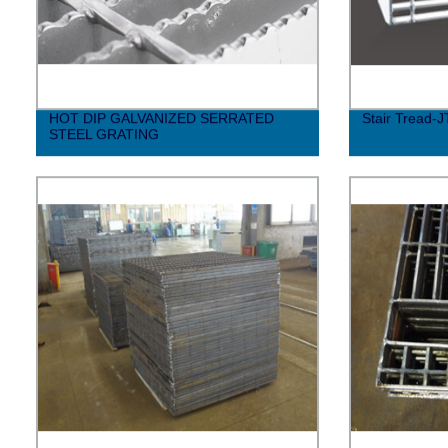
HOT DIP GALVANIZED SERRATED
Stair Tread-J
STEEL GRATING