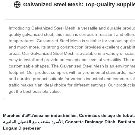
Galvanized Steel Mesh: Top-Quality Supplie
Introducing Galvanized Steel Mesh, a versatile and durable produ
quality galvanized steel, this mesh is corrosion-resistant and offe
temperatures. Galvanized Steel Mesh is suitable for various applic
and much more. Its strong construction provides excellent durability
areas. Our Galvanized Steel Mesh is available in a variety of size
easy to install and provide an exceptional level of versatility. Th
customizable shapes. The Galvanized Steel Mesh is an environmenta
footprint. Our product complies with environmental standards, maki
and durable product suitable for various industrial and commercial 
traffic makes it an ideal choice for different settings. Our product 
get the best possible value.
Marches d\\\\\\\'escalier industrielles
,
Corrimãos de aço de tubul
الأسود مقضب مع القضبان الملتوية
,
Concrete Drainage Ditch
,
Battistr
Logam Diperbesar
,