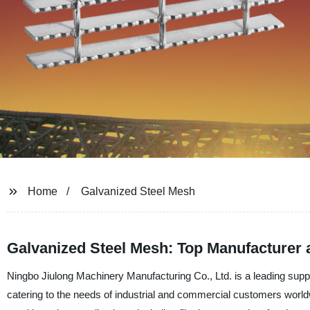
Home
Galvanized Steel Mesh
Galvanized Steel Mesh: Top Manufacturer 
Ningbo Jiulong Machinery Manufacturing Co., Ltd. is a leading suppl
catering to the needs of industrial and commercial customers worldw