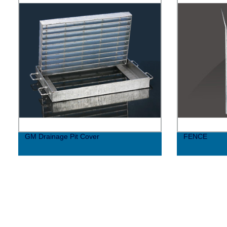
GM Drainage Pit Cover
FENCE