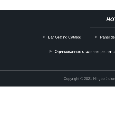
HO
Bar Grating Catalog
Panel de 
Оцинкованные стальные решетч
Copyright © 2021 Ningbo Jiulo