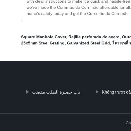
with clear instructions to make it a quick and hassle-fr
we've made the Corrimão do Corrimão affordable for all. O
home's safety today and get the Corrimão do Corrimão – 
Square Manhole Cover
,
Rejilla perforada de acero
,
Outd
25x5mm Steel Grating
,
Galvanized Steel Grid
,
โครงเหล็
باب حصيرة الصلب مقضب
Không trượt cầ
Co