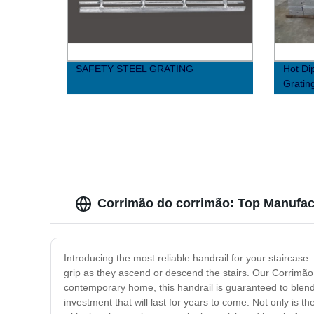
SAFETY STEEL GRATING
Hot Di
Grati
Corrimão do corrimão: Top Manufact
Introducing the most reliable handrail for your staircase
grip as they ascend or descend the stairs. Our Corrimã
contemporary home, this handrail is guaranteed to blend se
investment that will last for years to come. Not only is t