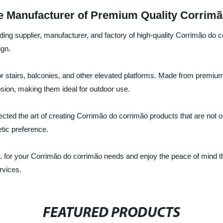
e Manufacturer of Premium Quality Corrim
ding supplier, manufacturer, and factory of high-quality Corrimão do
ign.
or stairs, balconies, and other elevated platforms. Made from premiu
osion, making them ideal for outdoor use.
ected the art of creating Corrimão do corrimão products that are not o
etic preference.
for your Corrimão do corrimão needs and enjoy the peace of mind that
rvices.
FEATURED PRODUCTS