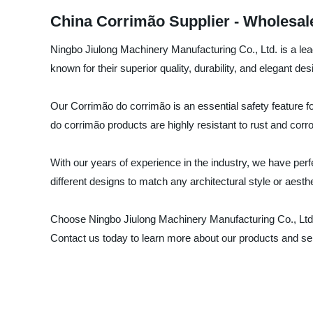
China Corrimão Supplier - Wholesal
Ningbo Jiulong Machinery Manufacturing Co., Ltd. is a lea
known for their superior quality, durability, and elegant des
Our Corrimão do corrimão is an essential safety feature f
do corrimão products are highly resistant to rust and corr
With our years of experience in the industry, we have perf
different designs to match any architectural style or aesth
Choose Ningbo Jiulong Machinery Manufacturing Co., Ltd. 
Contact us today to learn more about our products and se