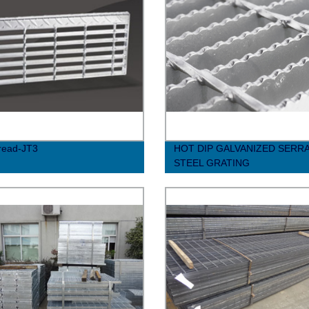
Tread-JT3
HOT DIP GALVANIZED SERR
STEEL GRATING