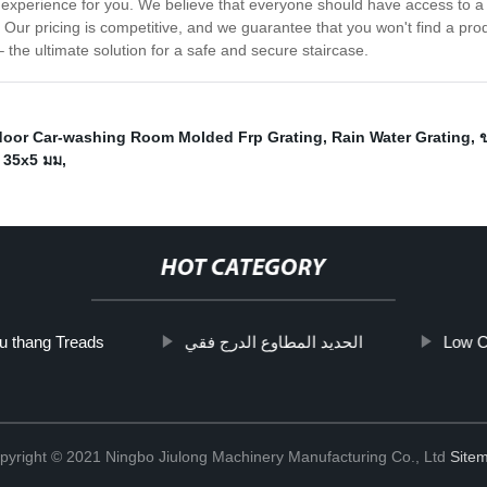
ee experience for you. We believe that everyone should have access to a
ur pricing is competitive, and we guarantee that you won't find a product
the ultimate solution for a safe and secure staircase.
oor Car-washing Room Molded Frp Grating
,
Rain Water Grating
,
ก 35x5 มม
,
HOT CATEGORY
u thang Treads
الحديد المطاوع الدرج فقي
Low C
pyright © 2021 Ningbo Jiulong Machinery Manufacturing Co., Ltd
Site