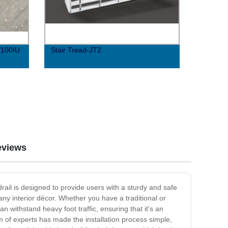
/100IU
Stair Tread-JT2
eviews
rail is designed to provide users with a sturdy and safe
y interior décor. Whether you have a traditional or
n withstand heavy foot traffic, ensuring that it's an
eam of experts has made the installation process simple,