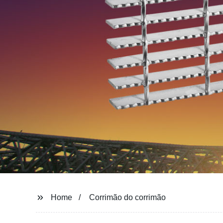
Home
Corrimão do corrimão