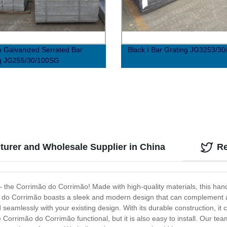
p Galvanized Serrated Bar
Black I Bar Grating JG3253/30
ng JG255/30/100SG
urer and Wholesale Supplier in China
R
 – the Corrimão do Corrimão! Made with high-quality materials, this hand
o do Corrimão boasts a sleek and modern design that can complement an
amlessly with your existing design. With its durable construction, it ca
he Corrimão do Corrimão functional, but it is also easy to install. Our t