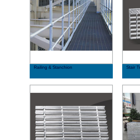
Railing & Stanchion
Stair 