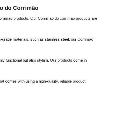
ão do Corrimão
 corrimão products. Our Corrimão do corrimão products are
m-grade materials, such as stainless steel, our Corrimão
nly functional but also stylish. Our products come in
 comes with using a high-quality, reliable product.