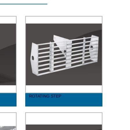
ROTATING STEP