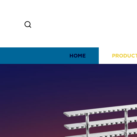
HOME
PRODUC