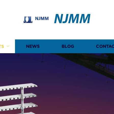
NJMM
TS
NEWS
BLOG
CONTAC