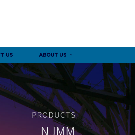
T US
ABOUT US