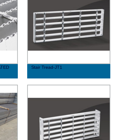
ATED
Stair Tread-JT1