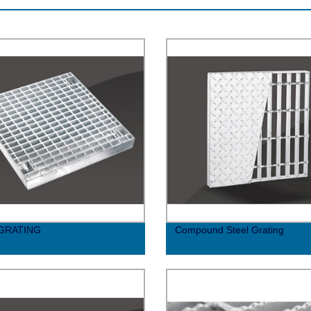
 GRATING
Compound Steel Grating