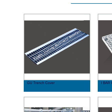
GU Trench Cover
I BAR