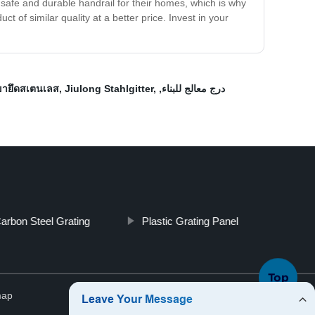
 safe and durable handrail for their homes, which is why
 of similar quality at a better price. Invest in your
ขายึดสเตนเลส
,
Jiulong Stahlgitter
,
,
درج معالج للبناء
arbon Steel Grating
Plastic Grating Panel
Top
map