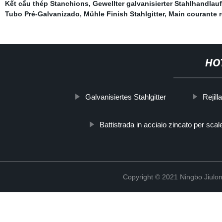
Kết cấu thép Stanchions
,
Gewellter galvanisierter Stahlhandlauf
Tubo Pré-Galvanizado
,
Mühle Finish Stahlgitter
,
Main courante r
HO
Galvanisiertes Stahlgitter
Rejill
Battistrada in acciaio zincato per scal
Copyright © 2021 Ningbo Jiulo