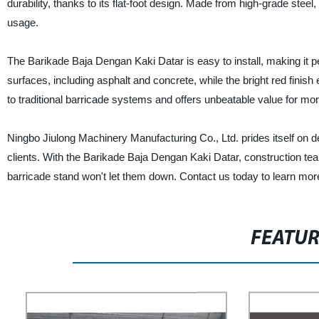
durability, thanks to its flat-foot design. Made from high-grade stee
usage.
The Barikade Baja Dengan Kaki Datar is easy to install, making it perf
surfaces, including asphalt and concrete, while the bright red finish e
to traditional barricade systems and offers unbeatable value for mo
Ningbo Jiulong Machinery Manufacturing Co., Ltd. prides itself on de
clients. With the Barikade Baja Dengan Kaki Datar, construction team
barricade stand won't let them down. Contact us today to learn more
FEATU