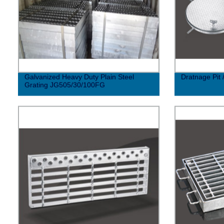
Galvanized Heavy Duty Plain Steel
Dratnage Pit 
Grating JG505/30/100FG