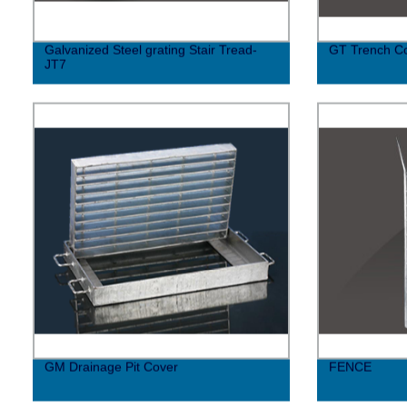
Galvanized Steel grating Stair Tread-
GT Trench C
JT7
GM Drainage Pit Cover
FENCE