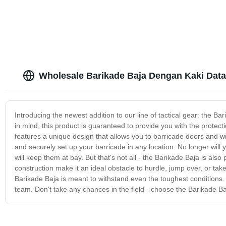
Wholesale Barikade Baja Dengan Kaki Datar
Introducing the newest addition to our line of tactical gear: the 
in mind, this product is guaranteed to provide you with the protect
features a unique design that allows you to barricade doors and wi
and securely set up your barricade in any location. No longer will
will keep them at bay. But that's not all - the Barikade Baja is also p
construction make it an ideal obstacle to hurdle, jump over, or tak
Barikade Baja is meant to withstand even the toughest conditions. I
team. Don't take any chances in the field - choose the Barikade Ba