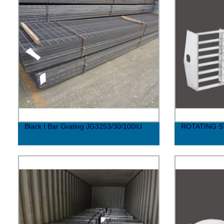
Black I Bar Grating JG3253/30/100IU
ROTATING S