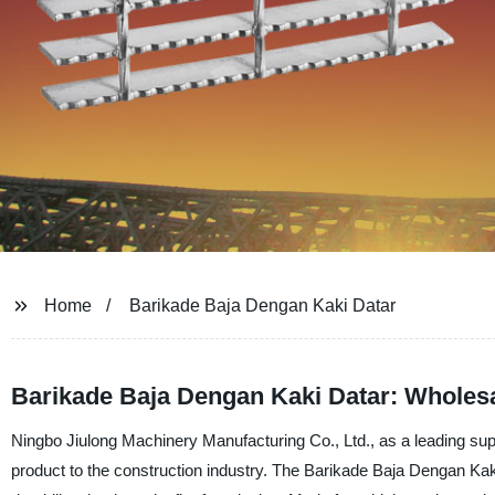
Home
Barikade Baja Dengan Kaki Datar
Barikade Baja Dengan Kaki Datar: Wholesa
Ningbo Jiulong Machinery Manufacturing Co., Ltd., as a leading supp
product to the construction industry. The Barikade Baja Dengan Kaki D