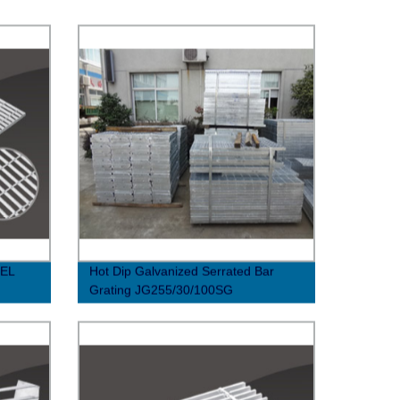
EL
Hot Dip Galvanized Serrated Bar
Grating JG255/30/100SG