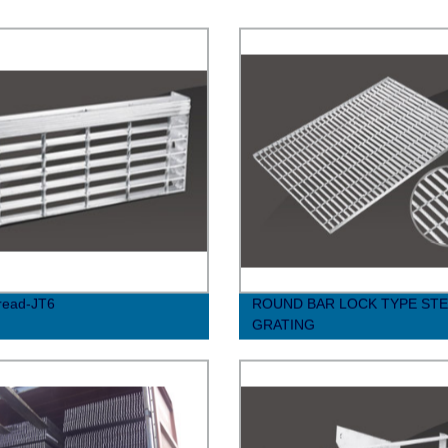
Tread-JT6
ROUND BAR LOCK TYPE STE
GRATING