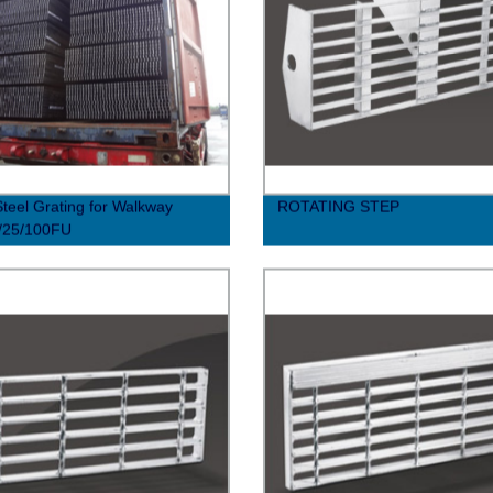
Steel Grating for Walkway
ROTATING STEP
/25/100FU