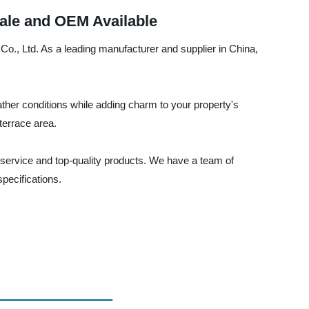
sale and OEM Available
 Co., Ltd. As a leading manufacturer and supplier in China,
ther conditions while adding charm to your property's
terrace area.
service and top-quality products. We have a team of
pecifications.