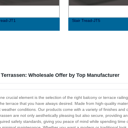
Tread-JT1
Stair Tread-JT5
Terrassen: Wholesale Offer by Top Manufacturer
e crucial element is the selection of the right balcony or terrace raili
 the terrace that you have always desired. Made from high-quality mater
t weather conditions. Our products come with a variety of finishes and
assen are not only aesthetically pleasing but also secure, providing an
equired safety standards, giving you peace of mind while spending time 
uire minimal maintenance. Whether you want a modern or traditional loo