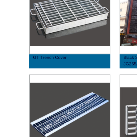
GT Trench Cover
Black 
JG255