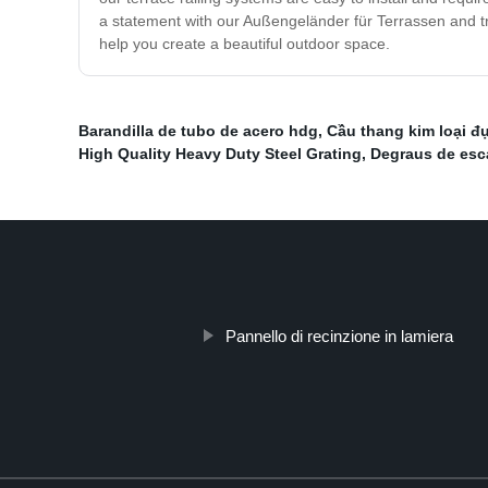
a statement with our Außengeländer für Terrassen and tra
help you create a beautiful outdoor space.
Barandilla de tubo de acero hdg
,
Cầu thang kim loại đụ
High Quality Heavy Duty Steel Grating
,
Degraus de esc
Pannello di recinzione in lamiera