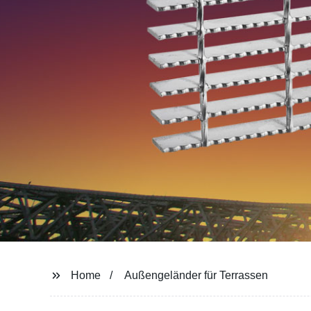
Home
Außengeländer für Terrassen