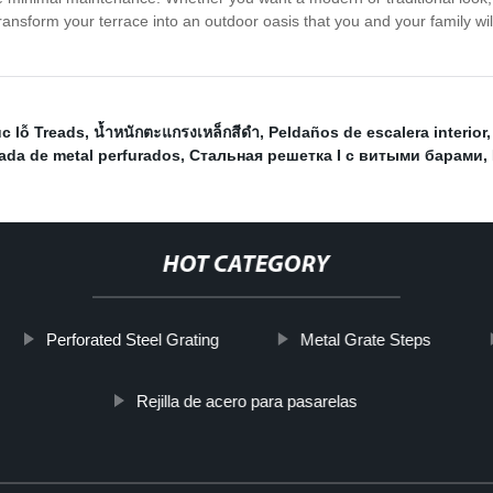
nsform your terrace into an outdoor oasis that you and your family wil
c lỗ Treads
,
น้ำหนักตะแกรงเหล็กสีดำ
,
Peldaños de escalera interior
ada de metal perfurados
,
Стальная решетка I с витыми барами
,
HOT CATEGORY
Perforated Steel Grating
Metal Grate Steps
Rejilla de acero para pasarelas