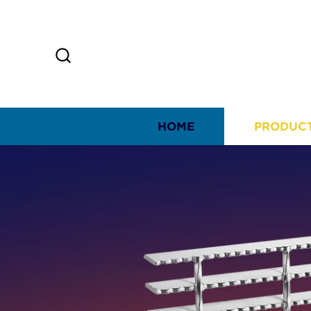
HOME
PRODUC