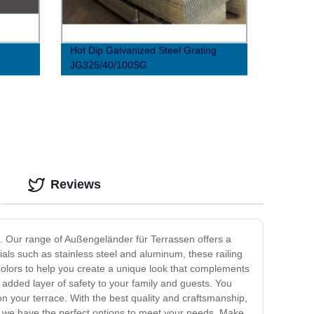
Hot Dip Galvanized Steel Grating
JG325/40/100SG
Reviews
ng. Our range of Außengeländer für Terrassen offers a
ials such as stainless steel and aluminum, these railing
 colors to help you create a unique look that complements
 added layer of safety to your family and guests. You
on your terrace. With the best quality and craftsmanship,
k, we have the perfect options to meet your needs. Make