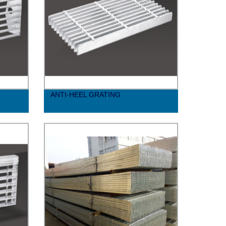
ANTI-HEEL GRATING