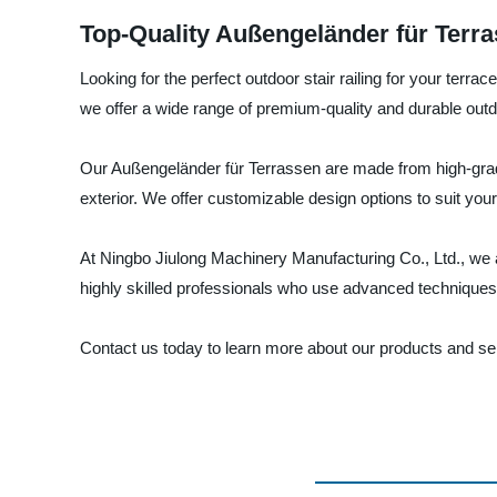
Top-Quality Außengeländer für Terra
Looking for the perfect outdoor stair railing for your ter
we offer a wide range of premium-quality and durable outdo
Our Außengeländer für Terrassen are made from high-grade
exterior. We offer customizable design options to suit you
At Ningbo Jiulong Machinery Manufacturing Co., Ltd., we 
highly skilled professionals who use advanced techniques a
Contact us today to learn more about our products and serv