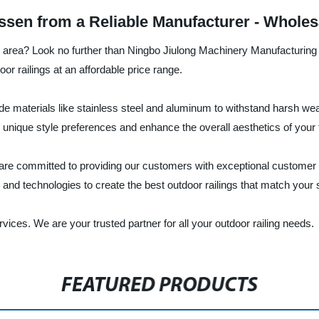
ssen from a Reliable Manufacturer - Whole
race area? Look no further than Ningbo Jiulong Machinery Manufacturing
or railings at an affordable price range.
 materials like stainless steel and aluminum to withstand harsh wea
r unique style preferences and enhance the overall aesthetics of your 
are committed to providing our customers with exceptional customer 
nd technologies to create the best outdoor railings that match your s
ices. We are your trusted partner for all your outdoor railing needs.
FEATURED PRODUCTS