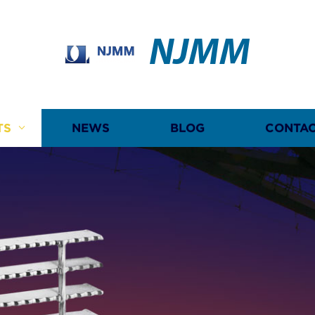
NJMM
TS
NEWS
BLOG
CONTAC