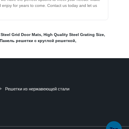
l enjoy for years to come. Contact us today and let us
,
Steel Grid Door Mats
,
High Quality Steel Grating Size
,
Панель решетки с круглой решеткой
,
Решетки из нержавеющей стали
Top