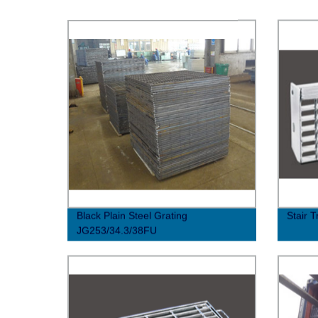
Black Plain Steel Grating
Stair 
JG253/34.3/38FU