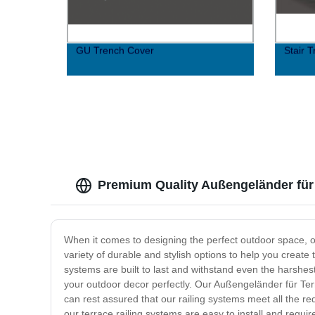
GU Trench Cover
Stair 
Premium Quality Außengeländer für 
When it comes to designing the perfect outdoor space, on
variety of durable and stylish options to help you create
systems are built to last and withstand even the harshes
your outdoor decor perfectly. Our Außengeländer für Terr
can rest assured that our railing systems meet all the r
our terrace railing systems are easy to install and req