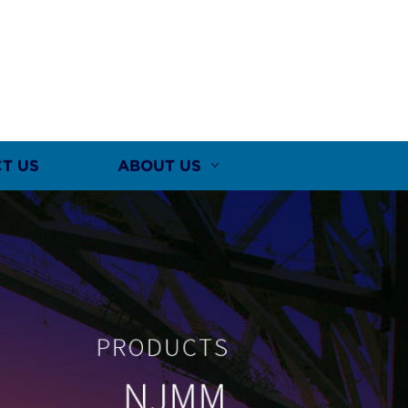
T US
ABOUT US