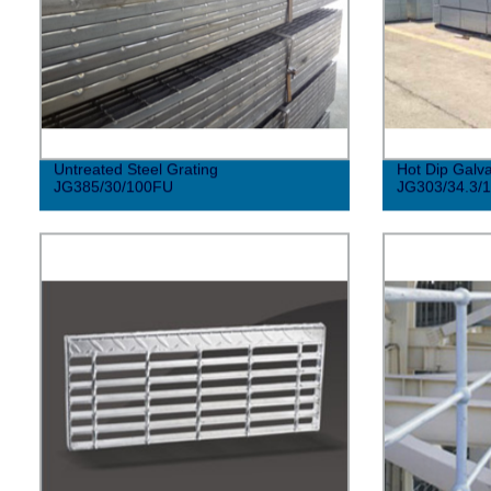
Untreated Steel Grating
Hot Dip Galva
JG385/30/100FU
JG303/34.3/