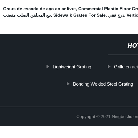
Graus de escada de aço ao ar livre
,
Commercial Plastic Floor Gr
بيع المجلفن الصلب مقضب
,
Sidewalk Grates For Sale
,
درج فقي
,
Verti
HO
Lightweight Grating
Grille en a
Bonding Welded Steel Grating
Copyright © 2021 Ningbo Jiulo