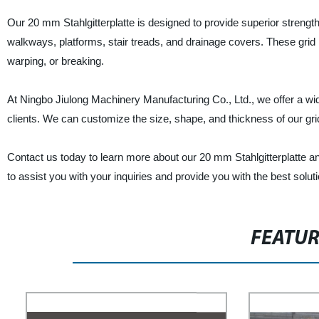
Our 20 mm Stahlgitterplatte is designed to provide superior strengt
walkways, platforms, stair treads, and drainage covers. These grid p
warping, or breaking.
At Ningbo Jiulong Machinery Manufacturing Co., Ltd., we offer a wide
clients. We can customize the size, shape, and thickness of our gri
Contact us today to learn more about our 20 mm Stahlgitterplatte an
to assist you with your inquiries and provide you with the best solu
FEATU