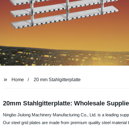
Home
20 mm Stahlgitterplatte
20mm Stahlgitterplatte: Wholesale Suppli
Ningbo Jiulong Machinery Manufacturing Co., Ltd. is a leading suppli
Our steel grid plates are made from premium quality steel material th