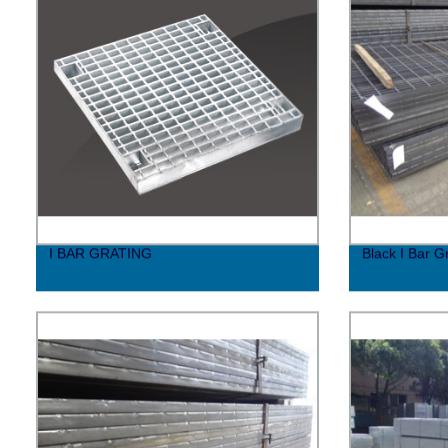
I BAR GRATING
Black I Bar 