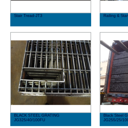
Stair Tread-JT3
Railing & Sta
BLACK STEEL GRATING
Black Steel G
JG325/40/100FU
JG255/25/10