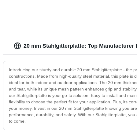
20 mm Stahlgitterplatte: Top Manufacturer 
Introducing our sturdy and durable 20 mm Stahlgitterplatte - the per
constructions. Made from high-quality steel material, this plate i
ideal for both indoor and outdoor applications. The 20 mm thicknes
and tear, while its unique mesh pattern enhances grip and stabilit
our Stahlgitterplatte is your go-to solution. Easy to install and mai
flexibility to choose the perfect fit for your application. Plus, its 
your money. Invest in our 20 mm Stahlgitterplatte knowing you are 
performance, durability, and safety. With our Stahlgitterplatte, yo
to come.