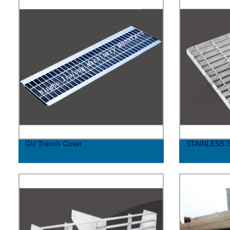
GU Trench Cover
STAINLESS 