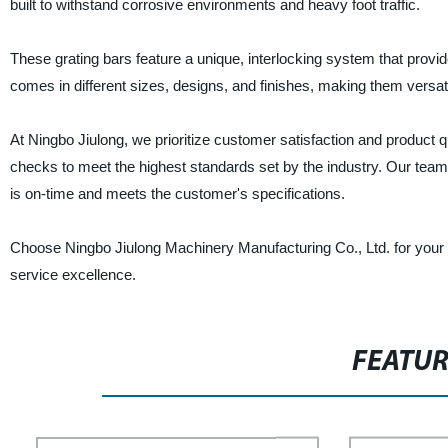
built to withstand corrosive environments and heavy foot traffic.
These grating bars feature a unique, interlocking system that provi
comes in different sizes, designs, and finishes, making them versatil
At Ningbo Jiulong, we prioritize customer satisfaction and product 
checks to meet the highest standards set by the industry. Our team 
is on-time and meets the customer's specifications.
Choose Ningbo Jiulong Machinery Manufacturing Co., Ltd. for your ne
service excellence.
FEATU