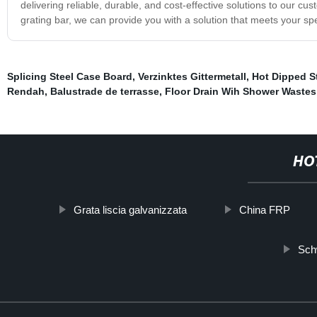
delivering reliable, durable, and cost-effective solutions to our
grating bar, we can provide you with a solution that meets your sp
Splicing Steel Case Board
,
Verzinktes Gittermetall
,
Hot Dipped St
Rendah
,
Balustrade de terrasse
,
Floor Drain Wih Shower Wastes
HO
Grata liscia galvanizzata
China FRP
Sch