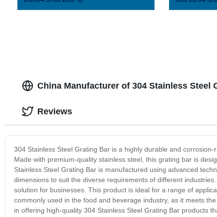
China Manufacturer of 304 Stainless Steel
Reviews
304 Stainless Steel Grating Bar is a highly durable and corrosion-r
Made with premium-quality stainless steel, this grating bar is des
Stainless Steel Grating Bar is manufactured using advanced technol
dimensions to suit the diverse requirements of different industries. 
solution for businesses. This product is ideal for a range of applica
commonly used in the food and beverage industry, as it meets the s
in offering high-quality 304 Stainless Steel Grating Bar products 