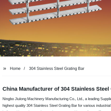
Home
304 Stainless Steel Grating Bar
China Manufacturer of 304 Stainless Steel
Ningbo Jiulong Machinery Manufacturing Co., Ltd., a leading Supplie
highest quality 304 Stainless Steel Grating Bar for various industria