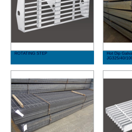
ROTATING STEP
Hot Dip Galva
JG325/40/10