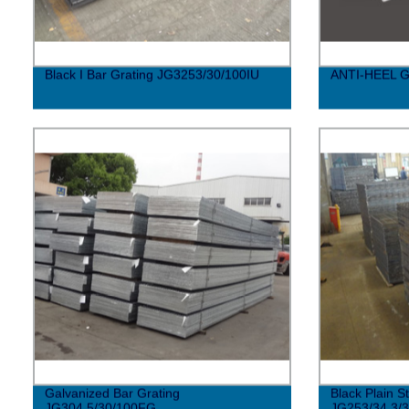
Black I Bar Grating JG3253/30/100IU
ANTI-HEEL 
Galvanized Bar Grating
Black Plain S
JG304.5/30/100FG
JG253/34.3/