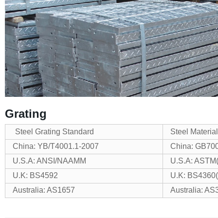
Grating
Steel Grating Standard
Steel Materia
China: YB/T4001.1-2007
China: GB70
U.S.A: ANSI/NAAMM
U.S.A: ASTM
U.K: BS4592
U.K: BS4360
Australia: AS1657
Australia: AS