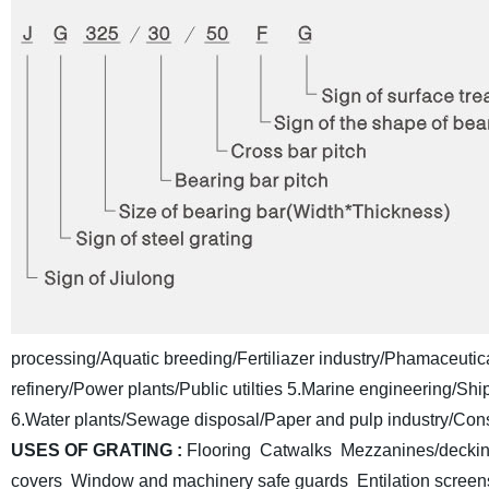
processing/Aquatic breeding/Fertiliazer industry/Phamaceutica
refinery/Power plants/Public utilties
5.Marine engineering/Shipb
6.Water plants/Sewage disposal/Paper and pulp industry/Const
USES OF GRATING :
Flooring Catwalks Mezzanines/deckin
covers Window and machinery safe guards
Entilation scre