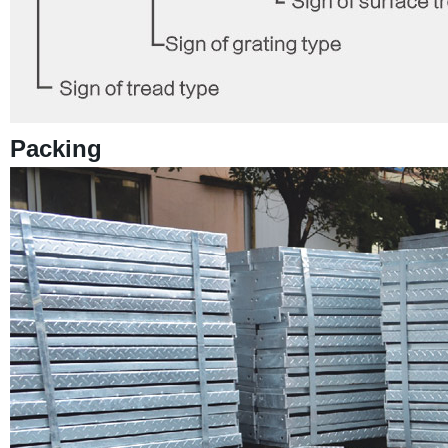
Packing