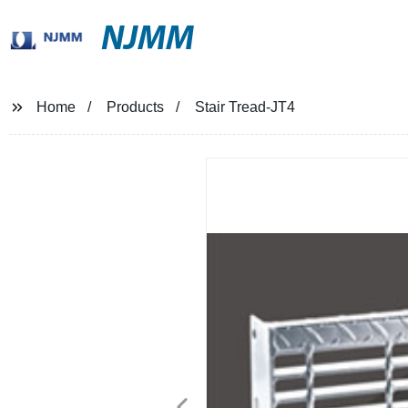
NJMM
Home
Products
Stair Tread-JT4