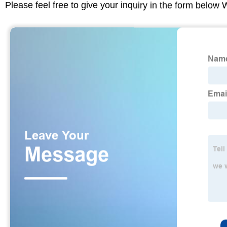
Please feel free to give your inquiry in the form below 