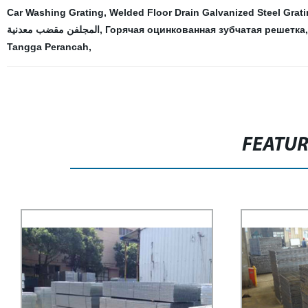
Car Washing Grating
,
Welded Floor Drain Galvanized Steel Grat
المجلفن مقضب معدنية
,
Горячая оцинкованная зубчатая решетка
Tangga Perancah
,
FEATU