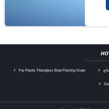
HO
Frp Plastic Fiberglass Boat Flooring Grate
صر 
Gal