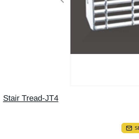
Stair Tread-JT4
S