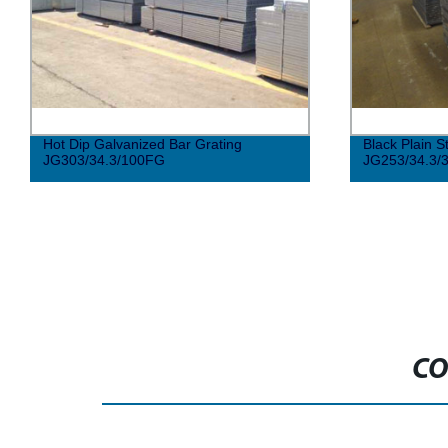
Hot Dip Galvanized Bar Grating
Black Plain S
JG303/34.3/100FG
JG253/34.3/
CO