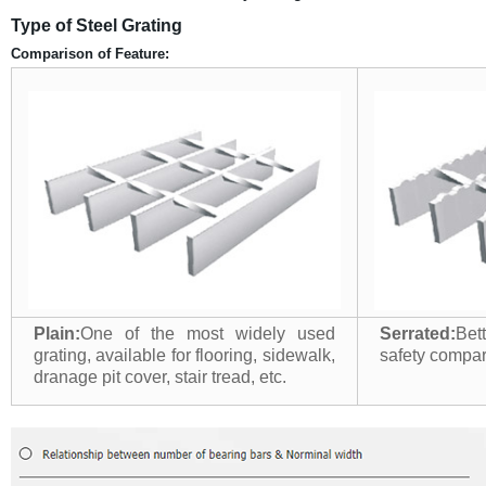
Type of Steel Grating
Comparison of Feature:
Plain:
One of the most widely used
Serrated:
Bet
grating, available for flooring, sidewalk,
safety compari
dranage pit cover, stair tread, etc.