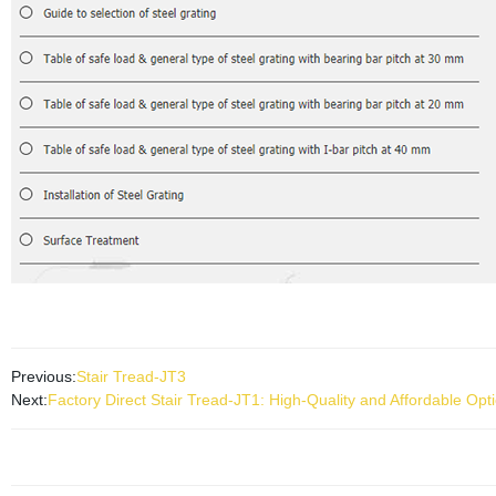
Previous:
Stair Tread-JT3
Next:
Factory Direct Stair Tread-JT1: High-Quality and Affordable Opti