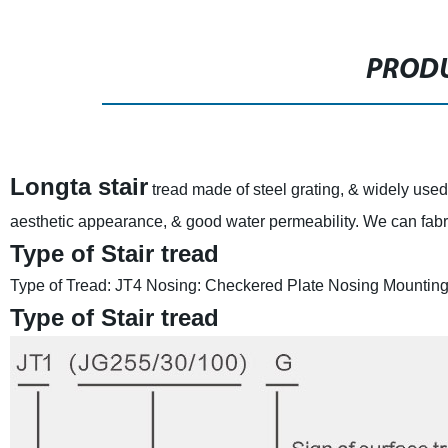
PRODU
Longta stair
tread made of steel grating, & widely used 
aesthetic appearance, & good water permeability. We can fabric
Type of Stair tread
Type of Tread: JT4
Nosing: Checkered Plate Nosing
Mounting:
Type of Stair tread