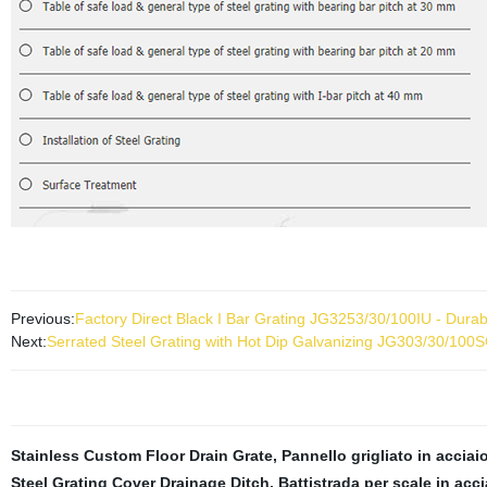
Previous:
Factory Direct Black I Bar Grating JG3253/30/100IU - Durabl
Next:
Serrated Steel Grating with Hot Dip Galvanizing JG303/30/100
Stainless Custom Floor Drain Grate
,
Pannello grigliato in acciai
Steel Grating Cover Drainage Ditch
,
Battistrada per scale in acc