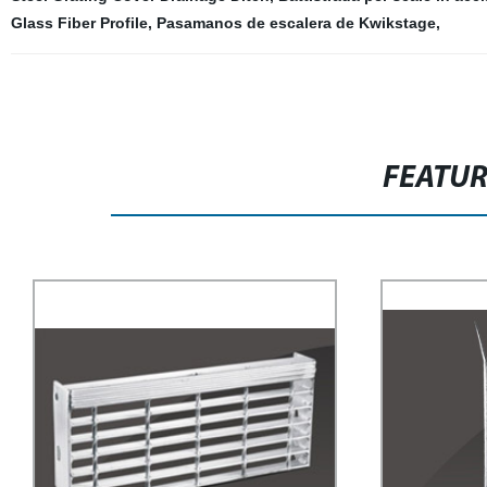
Glass Fiber Profile
,
Pasamanos de escalera de Kwikstage
,
FEATU