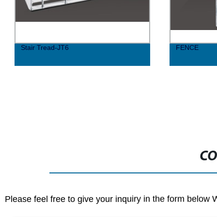
Stair Tread-JT6
FENCE
CO
Please feel free to give your inquiry in the form below 