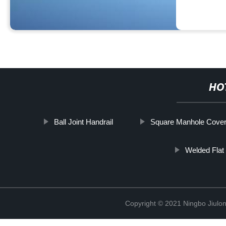
HO
Ball Joint Handrail
Square Manhole Cove
Welded Flat 
Copyright © 2021 Ningbo Jiulo