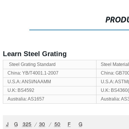
PRODU
Learn Steel Grating
Steel Grating Standard
Steel Materia
China: YB/T4001.1-2007
China: GB70
U.S.A: ANSI/NAAMM
U.S.A: ASTM
U.K: BS4592
U.K: BS4360
Australia: AS1657
Australia: AS