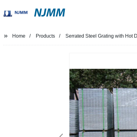
NJMM
Home
Products
Serrated Steel Grating with Hot