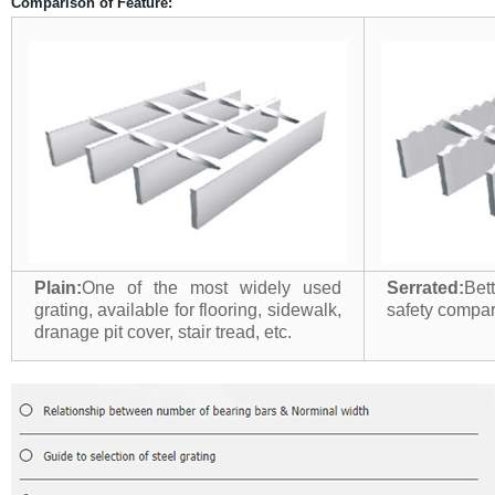
Comparison of Feature:
Plain:
One of the most widely used
Serrated:
Bet
grating, available for flooring, sidewalk,
safety compari
dranage pit cover, stair tread, etc.