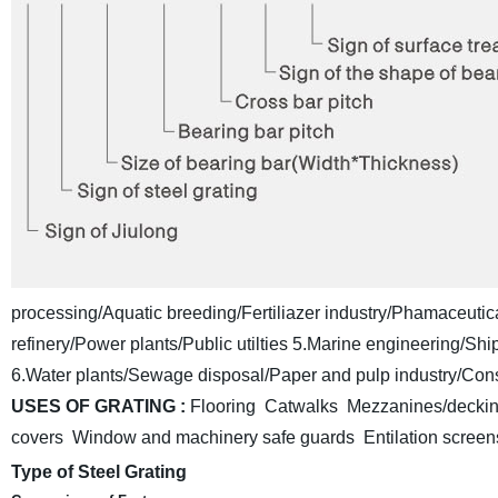
processing/Aquatic breeding/Fertiliazer industry/Phamaceutica
refinery/Power plants/Public utilties
5.Marine engineering/Shipb
6.Water plants/Sewage disposal/Paper and pulp industry/Const
USES OF GRATING :
Flooring Catwalks Mezzanines/deckin
covers Window and machinery safe guards
Entilation scre
Type of Steel Grating