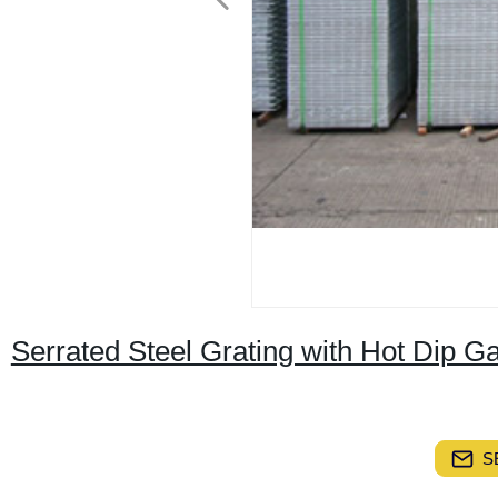
Serrated Steel Grating with Hot Dip 
S