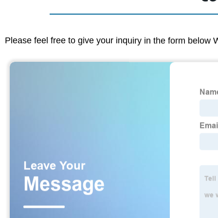
Please feel free to give your inquiry in the form below 