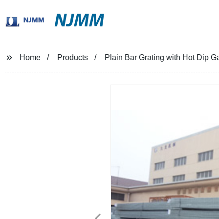
NJMM
Home
Products
Plain Bar Grating with Hot Dip 