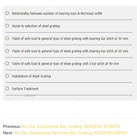
Previous:
Hot Dip Galvanized Bar Grating JG303/34.3/100FG
Next:
Hot Dip Galvanized Serrated Bar Grating JG255/30/100SG