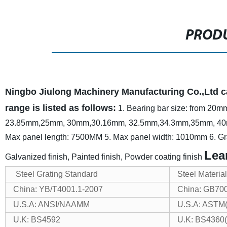
PRODU
Ningbo Jiulong Machinery Manufacturing Co.,Ltd ca
range is listed as follows:
1. Bearing bar size: from 2
23.85mm,25mm, 30mm,30.16mm, 32.5mm,34.3mm,35mm, 4
Max panel length: 7500MM
5. Max panel width: 1010mm
6. Gr
Lea
Galvanized finish, Painted finish, Powder coating finish
Steel Grating Standard
Steel Materia
China: YB/T4001.1-2007
China: GB70
U.S.A: ANSI/NAAMM
U.S.A: ASTM
U.K: BS4592
U.K: BS4360