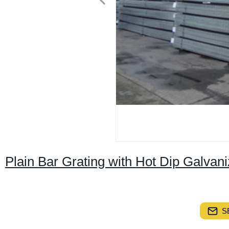
Plain Bar Grating with Hot Dip Galva
S