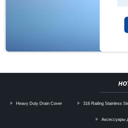
HO
Heavy Duty Drain Cover
316 Railing Stainless St
Аксессуары 