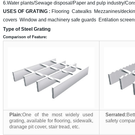
6.Water plants/Sewage disposal/Paper and pulp industry/Const
USES OF GRATING :
Flooring Catwalks Mezzanines/deckin
covers Window and machinery safe guards
Entilation scre
Type of Steel Grating
Comparison of Feature:
Plain:
One of the most widely used
Serrated:
Bet
grating, available for flooring, sidewalk,
safety compari
dranage pit cover, stair tread, etc.