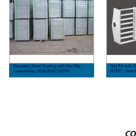
Serrated Steel Grating with Hot Dip
Get Fit with
Galvanizing JG303/30/100SG
STEP - Direc
CO