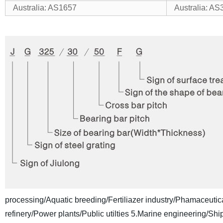
Australia: AS1657
Australia: AS
processing/Aquatic breeding/Fertiliazer industry/Phamaceutica
refinery/Power plants/Public utilties
5.Marine engineering/Shipb