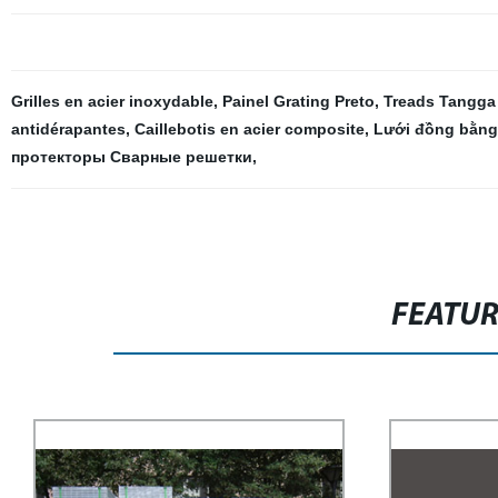
Grilles en acier inoxydable
,
Painel Grating Preto
,
Treads Tangga
antidérapantes
,
Caillebotis en acier composite
,
Lưới đồng bằng
протекторы Сварные решетки
,
FEATU