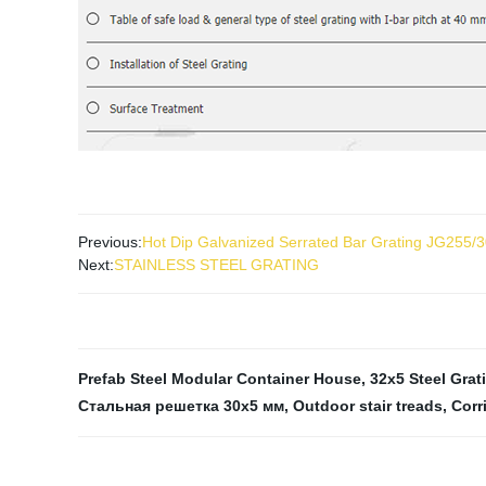
Previous:
Hot Dip Galvanized Serrated Bar Grating JG255/
Next:
STAINLESS STEEL GRATING
Prefab Steel Modular Container House
,
32x5 Steel Grat
Стальная решетка 30x5 мм
,
Outdoor stair treads
,
Corr