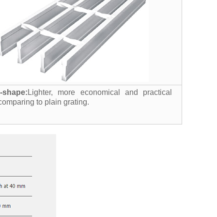
I-shape:
Lighter, more economical and practical
comparing to plain grating.