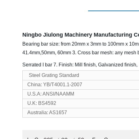
Ningbo Jiulong Machinery Manufacturing Co.,
Bearing bar size: from 20mm x 3mm to 100mm x 10
41.4mm,50mm, 60mm
3. Cross bar mesh: any mesh
Serrated I bar
7. Finish: Mill finish, Galvanized finish
Steel Grating Standard
China: YB/T4001.1-2007
U.S.A: ANSI/NAAMM
U.K: BS4592
Australia: AS1657