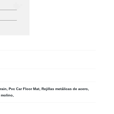
rain
,
Pvc Car Floor Mat
,
Rejillas metálicas de acero
,
 molino
,