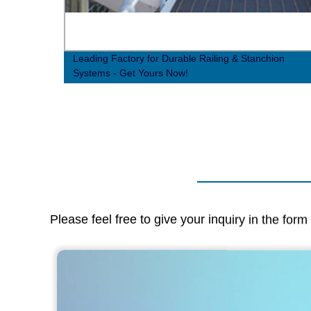
 -
Leading Factory for Durable Railing & Stanchion
Systems - Get Yours Now!
Please feel free to give your inquiry in the for