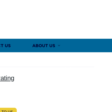
T US
ABOUT US
ating
 TO US