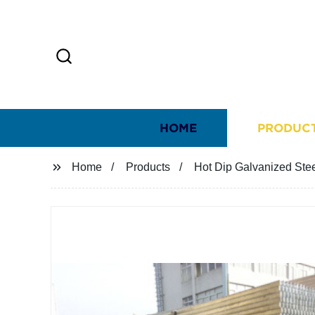
HOME
PRODUC
Home
Products
Hot Dip Galvanized Ste