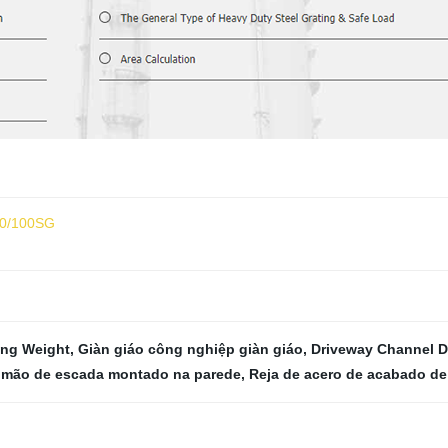
30/100SG
ing Weight
,
Giàn giáo công nghiệp giàn giáo
,
Driveway Channel D
imão de escada montado na parede
,
Reja de acero de acabado de