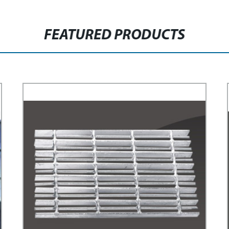
FEATURED PRODUCTS