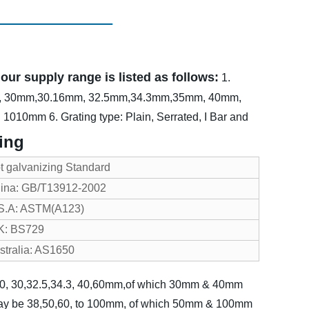
ur supply range is listed as follows:
1.
m, 30mm,30.16mm, 32.5mm,34.3mm,35mm, 40mm,
h: 1010mm
6. Grating type: Plain, Serrated, I Bar and
ing
t galvanizing Standard
ina: GB/T13912-2002
S.A: ASTM(A123)
K: BS729
stralia: AS1650
, 20, 30,32.5,34.3, 40,60mm,of which 30mm & 40mm
may be 38,50,60, to 100mm, of which 50mm & 100mm