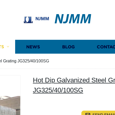
NJMM
TS
NEWS
BLOG
CONTAC
el Grating JG325/40/100SG
Hot Dip Galvanized Steel Gr
JG325/40/100SG
SEND EMAIL