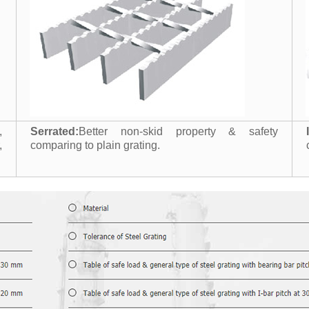
,
Serrated:
Better non-skid property & safety
,
comparing to plain grating.