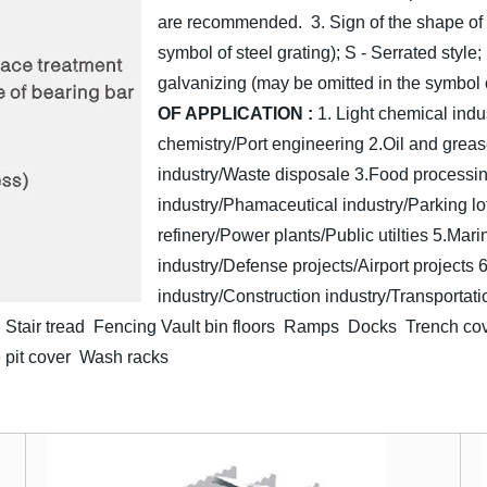
are recommended.
3. Sign of the shape of
symbol of steel grating); S - Serrated style;
galvanizing (may be omitted in the symbol o
OF APPLICATION :
1. Light chemical indu
chemistry/Port engineering
2.Oil and greas
industry/Waste disposale
3.Food processin
industry/Phamaceutical industry/Parking lo
refinery/Power plants/Public utilties
5.Mari
industry/Defense projects/Airport projects
6
industry/Construction industry/Transportati
Stair tread Fencing
Vault bin floors Ramps Docks Trench co
 pit cover Wash racks