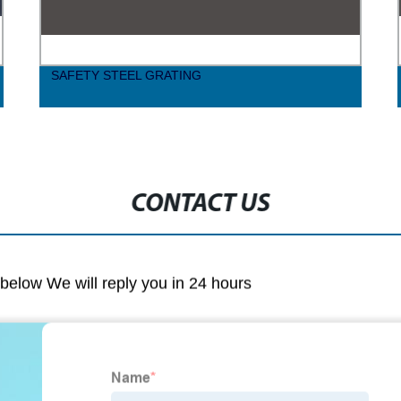
SAFETY STEEL GRATING
CONTACT US
m below We will reply you in 24 hours