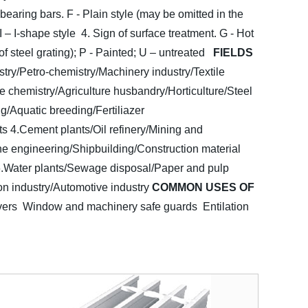
 bearing bars. F - Plain style (may be omitted in the
 I – I-shape style
4. Sign of surface treatment. G - Hot
f steel grating); P - Painted; U – untreated
FIELDS
stry/Petro-chemistry/Machinery industry/Textile
e chemistry/Agriculture husbandry/Horticulture/Steel
g/Aquatic breeding/Fertiliazer
ts
4.Cement plants/Oil refinery/Mining and
ne engineering/Shipbuilding/Construction material
.Water plants/Sewage disposal/Paper and pulp
on industry/Automotive industry
COMMON USES OF
vers Window and machinery safe guards
Entilation