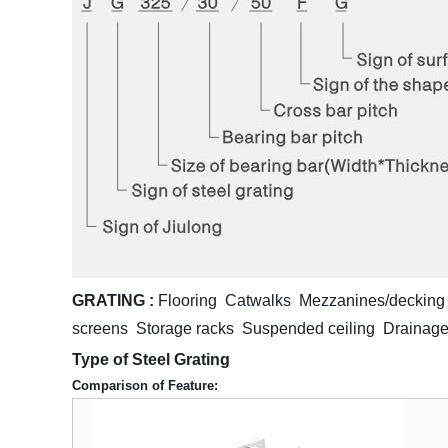
GRATING :
Flooring Catwalks Mezzanines/decking 
screens Storage racks Suspended ceiling Drainage
Type of Steel Grating
Comparison of Feature: