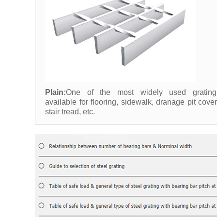
Plain:
One of the most widely used grating
available for flooring, sidewalk, dranage pit cover
stair tread, etc.