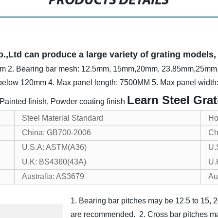
PRODUCTS DETAILS
Ltd can produce a large variety of grating models, o
mm
2. Bearing bar mesh: 12.5mm, 15mm,20mm, 23.85mm,25m
 below 120mm
4. Max panel length: 7500MM
5. Max panel widt
Learn Steel Grat
, Painted finish, Powder coating finish
Steel Material Standard
Ho
China: GB700-2006
Ch
U.S.A: ASTM(A36)
U.
U.K: BS4360(43A)
U.
Australia: AS3679
Au
1. Bearing bar pitches may be 12.5 to 15
are recommended.
2. Cross bar pitches 