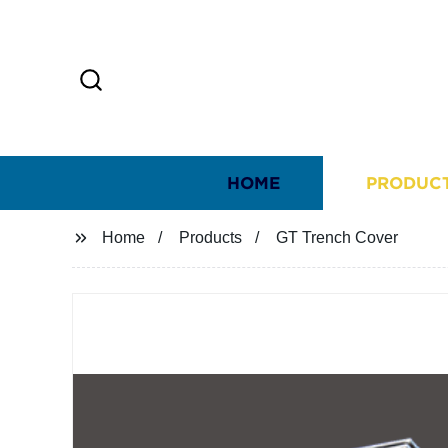
HOME
PRODUC
Home
Products
GT Trench Cover