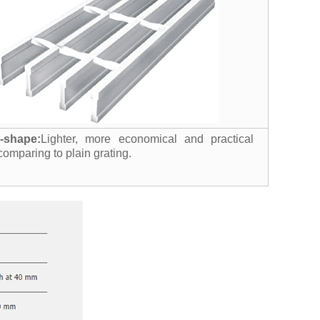
I-shape:
Lighter, more economical and practical
comparing to plain grating.