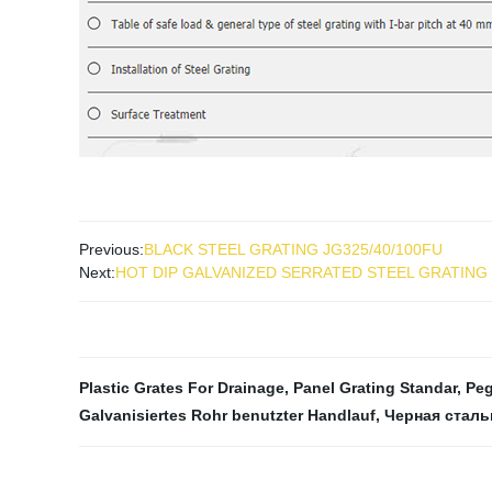
Previous:
BLACK STEEL GRATING JG325/40/100FU
Next:
HOT DIP GALVANIZED SERRATED STEEL GRATING
Plastic Grates For Drainage
,
Panel Grating Standar
,
Peg
Galvanisiertes Rohr benutzter Handlauf
,
Черная сталь