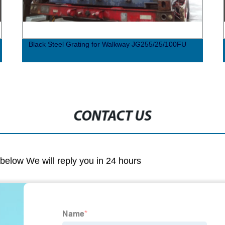
Black Steel Grating for Walkway JG255/25/100FU
CONTACT US
m below We will reply you in 24 hours