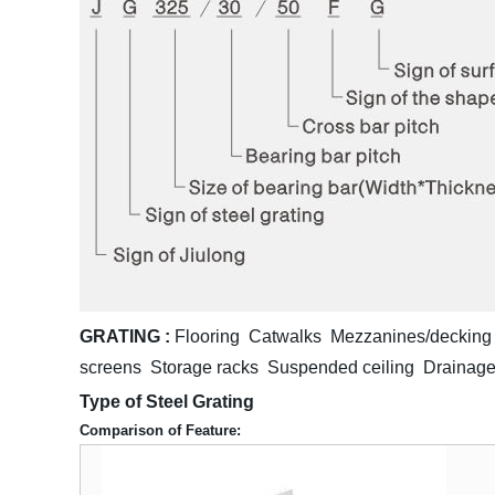
GRATING :
Flooring Catwalks Mezzanines/decking 
screens Storage racks Suspended ceiling Drainage
Type of Steel Grating
Comparison of Feature: