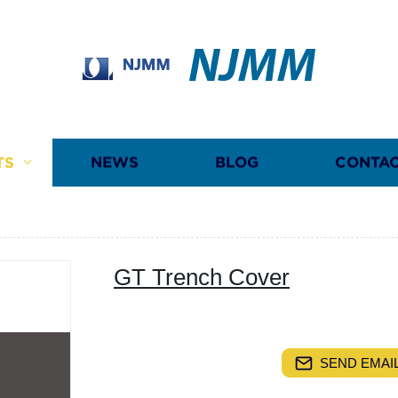
NJMM
TS
NEWS
BLOG
CONTAC
GT Trench Cover
SEND EMAIL