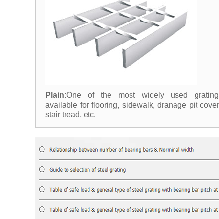
Plain:
One of the most widely used grating
available for flooring, sidewalk, dranage pit cover
stair tread, etc.