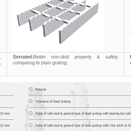
,
Serrated:
Better non-skid property & safety
,
comparing to plain grating.