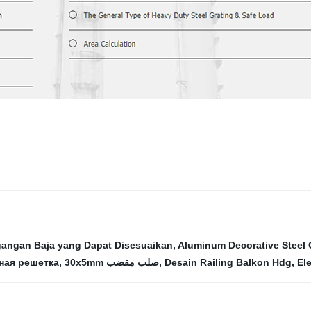
angan Baja yang Dapat Disesuaikan
,
Aluminum Decorative Steel 
ная решетка
,
30x5mm صلب مقضب
,
Desain Railing Balkon Hdg
,
El