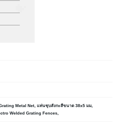
Grating Metal Net
,
แท่นชุบสังกะสีขนาด 38x5 มม
,
ectro Welded Grating Fences
,