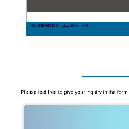
nd
ROUND ROD STEEL GRATING
Please feel free to give your inquiry in the for