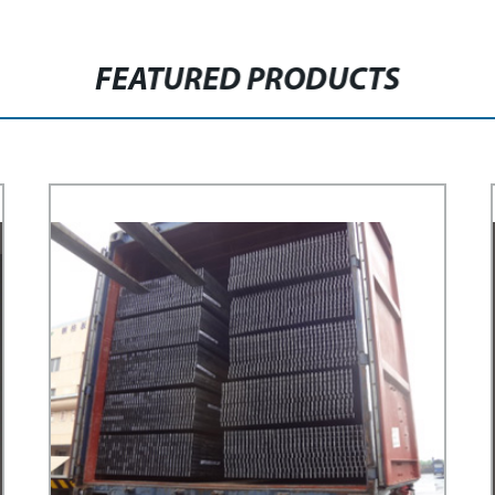
FEATURED PRODUCTS