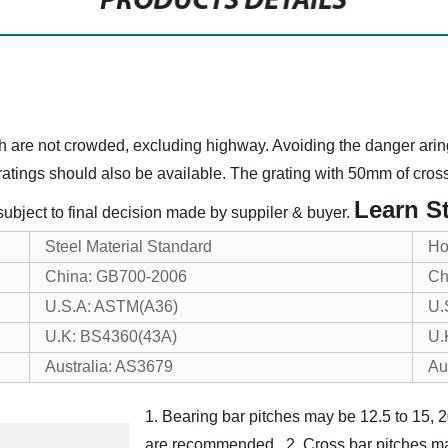
PRODUCTS DETAILS
ich are not crowded, excluding highway. Avoiding the danger arin
atings should also be available. The grating with 50mm of cross 
Learn St
 subject to final decision made by suppiler & buyer.
Steel Material Standard
Ho
China: GB700-2006
Ch
U.S.A: ASTM(A36)
U.
U.K: BS4360(43A)
U.
Australia: AS3679
Au
1. Bearing bar pitches may be 12.5 to 15
are recommended.
2. Cross bar pitches 