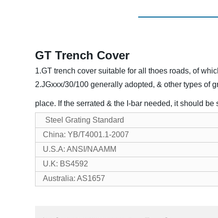
GT Trench Cover
1.GT trench cover suitable for all thoes roads, of wh
2.JGxxx/30/100 generally adopted, & other types of gr
place. If the serrated & the I-bar needed, it should be
Steel Grating Standard
China: YB/T4001.1-2007
U.S.A: ANSI/NAAMM
U.K: BS4592
Australia: AS1657