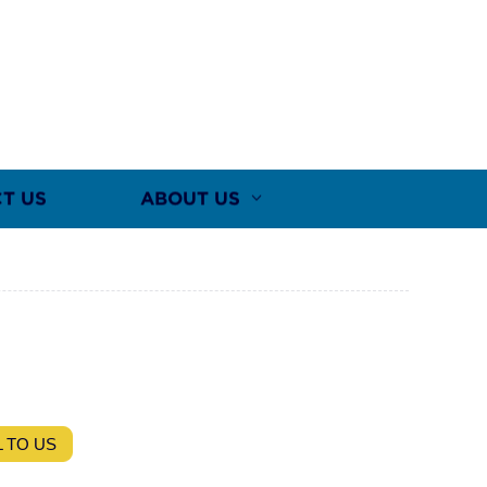
T US
ABOUT US
 TO US