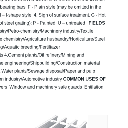
 bearing bars. F - Plain style (may be omitted in the
 I – I-shape style
4. Sign of surface treatment. G - Hot
f steel grating); P - Painted; U – untreated
FIELDS
stry/Petro-chemistry/Machinery industry/Textile
e chemistry/Agriculture husbandry/Horticulture/Steel
g/Aquatic breeding/Fertiliazer
ts
4.Cement plants/Oil refinery/Mining and
ne engineering/Shipbuilding/Construction material
.Water plants/Sewage disposal/Paper and pulp
on industry/Automotive industry
COMMON USES OF
vers Window and machinery safe guards
Entilation