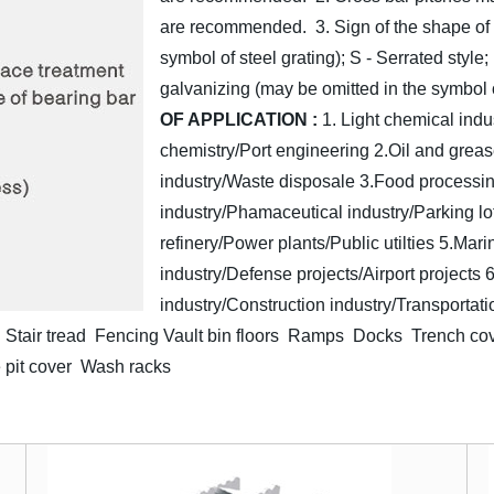
are recommended.
3. Sign of the shape of
symbol of steel grating); S - Serrated style;
galvanizing (may be omitted in the symbol o
OF APPLICATION :
1. Light chemical indu
chemistry/Port engineering
2.Oil and greas
industry/Waste disposale
3.Food processin
industry/Phamaceutical industry/Parking lo
refinery/Power plants/Public utilties
5.Mari
industry/Defense projects/Airport projects
6
industry/Construction industry/Transportati
Stair tread Fencing
Vault bin floors Ramps Docks Trench co
 pit cover Wash racks