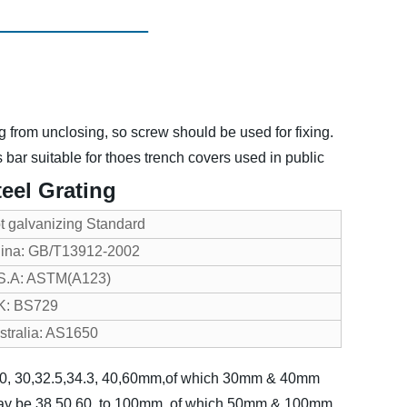
g from unclosing, so screw should be used for fixing.
bar suitable for thoes trench covers used in public
eel Grating
t galvanizing Standard
ina: GB/T13912-2002
S.A: ASTM(A123)
K: BS729
stralia: AS1650
, 20, 30,32.5,34.3, 40,60mm,of which 30mm & 40mm
may be 38,50,60, to 100mm, of which 50mm & 100mm