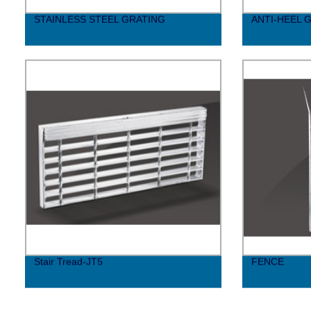
STAINLESS STEEL GRATING
ANTI-HEEL 
Stair Tread-JT5
FENCE