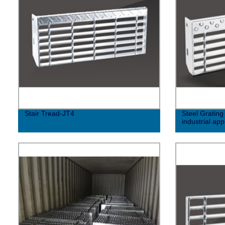
Stair Tread-JT4
Steel Grating
industrial app