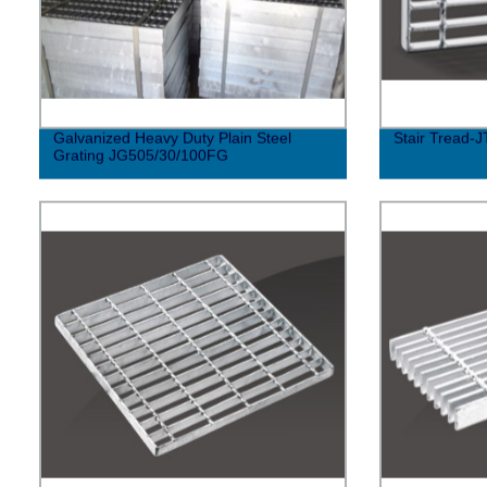
Galvanized Heavy Duty Plain Steel
Stair Tread-J
Grating JG505/30/100FG