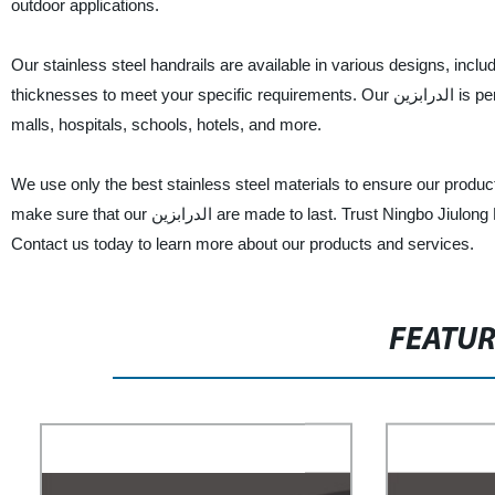
outdoor applications.
Our stainless steel handrails are available in various designs, inclu
thicknesses to meet your specific requirements. Our الدرابزين is perfect for use in residential and commercial buildings, such as airports, shopping
malls, hospitals, schools, hotels, and more.
We use only the best stainless steel materials to ensure our produc
make sure that our الدرابزين are made to last. Trust Ningbo Jiulong Machinery Manufacturing Co., Ltd. for your stainless steel handrail needs.
Contact us today to learn more about our products and services.
FEATU