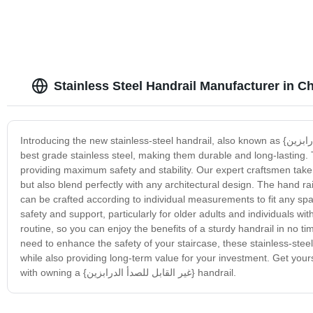
Stainless Steel Handrail Manufacturer in C
Introducing the new stainless-steel handrail, also known as {غير القابل للصدأ الدرابزين}. Our top-quality handrails are constructed using only the
best grade stainless steel, making them durable and long-lasting.
providing maximum safety and stability. Our expert craftsmen take 
but also blend perfectly with any architectural design. The hand ra
can be crafted according to individual measurements to fit any spac
safety and support, particularly for older adults and individuals with
routine, so you can enjoy the benefits of a sturdy handrail in no t
need to enhance the safety of your staircase, these stainless-stee
while also providing long-term value for your investment. Get your
with owning a {غير القابل للصدأ الدرابزين} handrail.