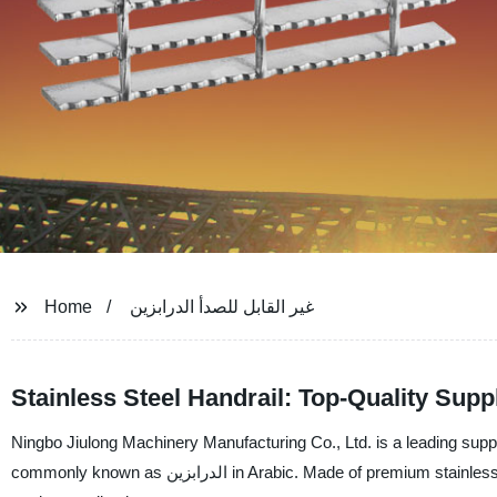
Home
غير القابل للصدأ الدرابزين
Stainless Steel Handrail: Top-Quality Supp
Ningbo Jiulong Machinery Manufacturing Co., Ltd. is a leading supplier, m
commonly known as الدرابزين in Arabic. Made of premium stainless steel, our الدرابزين are corrosion-resistant and durable, ideal for indoor and