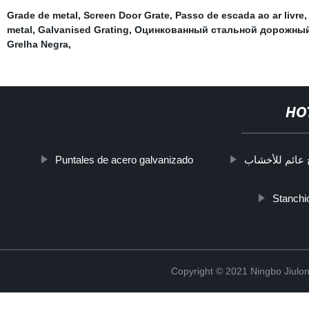
Grade de metal
,
Screen Door Grate
,
Passo de escada ao ar livre
,
metal
,
Galvanised Grating
,
Оцинкованный стальной дорожны
Grelha Negra
,
HO
Puntales de acero galvanizado
درج عائم للأخ
Stanchio
Copyright © 2021 Ningbo Jiulo