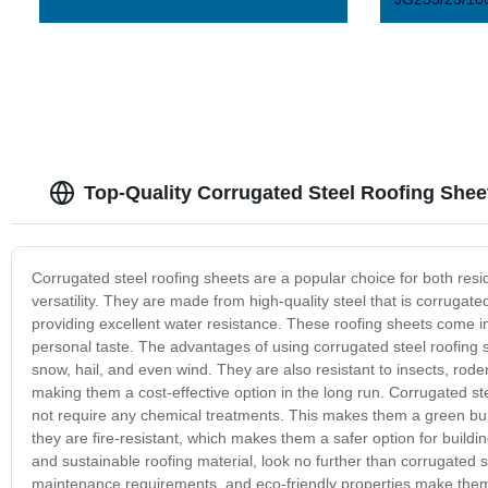
Top-Quality Corrugated Steel Roofing Shee
Corrugated steel roofing sheets are a popular choice for both resid
versatility. They are made from high-quality steel that is corrugate
providing excellent water resistance. These roofing sheets come in 
personal taste. The advantages of using corrugated steel roofing 
snow, hail, and even wind. They are also resistant to insects, rod
making them a cost-effective option in the long run. Corrugated st
not require any chemical treatments. This makes them a green build
they are fire-resistant, which makes them a safer option for building
and sustainable roofing material, look no further than corrugated s
maintenance requirements, and eco-friendly properties make them a