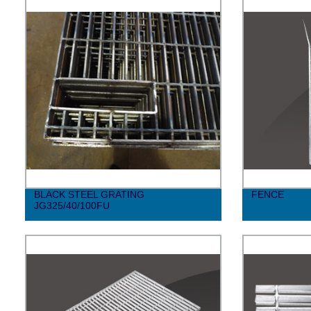
BLACK STEEL GRATING
FENCE
JG325/40/100FU