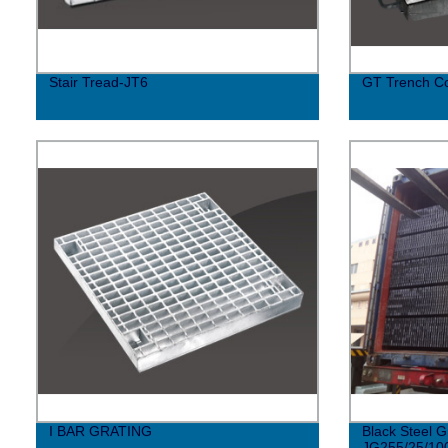
Stair Tread-JT6
GT Trench C
I BAR GRATING
Black Steel G
JG255/25/10