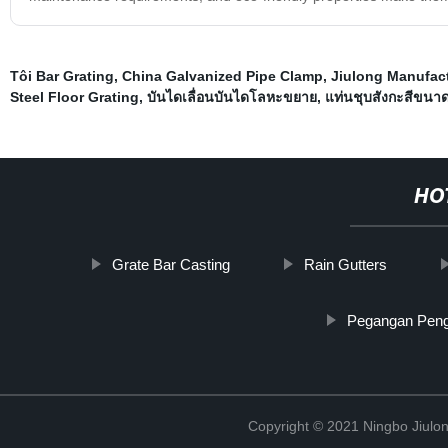
Tôi Bar Grating
,
China Galvanized Pipe Clamp
,
Jiulong Manufact
Steel Floor Grating
,
บันไดเลื่อนบันไดโลหะขยาย
,
แท่นชุบสังกะสีขนา
HO
Grate Bar Casting
Rain Gutters
Pegangan Peng
Copyright © 2021 Ningbo Jiulo