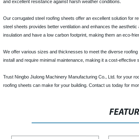
and excellent resistance against harsh weather conditions.
Our corrugated steel roofing sheets offer an excellent solution for 
steel sheets provides better ventilation and enhances the aesthetic a
insulation and have a low carbon footprint, making them an eco-frie
We offer various sizes and thicknesses to meet the diverse roofing
install and require minimal maintenance, making it a cost-effective s
Trust Ningbo Jiulong Machinery Manufacturing Co., Ltd. for your roo
roofing sheets can make for your building. Contact us today for mor
FEATU