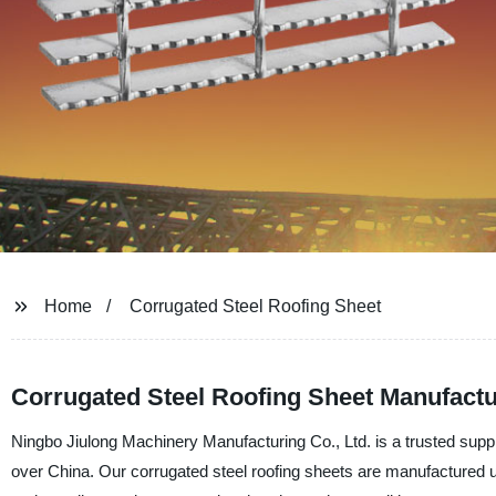
Home
Corrugated Steel Roofing Sheet
Corrugated Steel Roofing Sheet Manufact
Ningbo Jiulong Machinery Manufacturing Co., Ltd. is a trusted suppli
over China. Our corrugated steel roofing sheets are manufactured usi