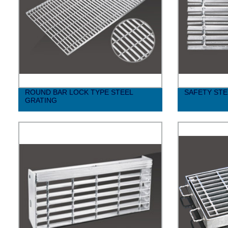
ROUND BAR LOCK TYPE STEEL
SAFETY STE
GRATING